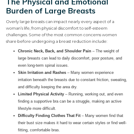
The Physical and Emotional
Burden of Large Breasts
Overly large breasts can impact nearly every aspect of a
woman’s life, from physical discomfort to self-esteem
challenges. Some of the most common concerns women
share before undergoing a breast reduction include:
Chronic Neck, Back, and Shoulder Pain
– The weight of
large breasts can lead to daily discomfort, poor posture, and
even long-term spinal issues.
Skin Irritation and Rashes
– Many women experience
irritation beneath the breasts due to constant friction, sweating,
and difficulty keeping the area dry.
Limited Physical Activity
– Running, working out, and even
finding a supportive bra can be a struggle, making an active
lifestyle more difficult.
Difficulty Finding Clothes That Fit
– Many women find that
their bust size makes it hard to wear certain styles or find well-
fitting, comfortable bras.