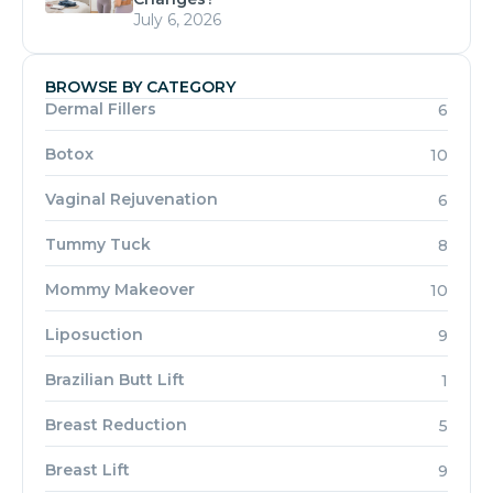
July 6, 2026
BROWSE BY CATEGORY
Dermal Fillers
6
Botox
10
Vaginal Rejuvenation
6
Tummy Tuck
8
Mommy Makeover
10
Liposuction
9
Brazilian Butt Lift
1
Breast Reduction
5
Breast Lift
9