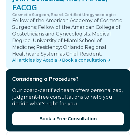
FACOG
Cosmetic Surgeon, Board-Certified Urogynecologist
Fellow of the American Academy of Cosmetic
Surgeons; Fellow of the American College of
Obstetricians and Gynecologists. Medical
Degree: University of Miami School of
Medicine; Residency: Orlando Regional
Healthcare System as Chief Resident.
All articles by Acadia
Book a consultation
Considering a Procedure?
Our board-certified team offers personalized,
judgment-free consultations to help you
decide what's right for you.
Book a Free Consultation