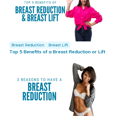
Breast Reduction
Breast Lift
Top 5 Benefits of a Breast Reduction or Lift