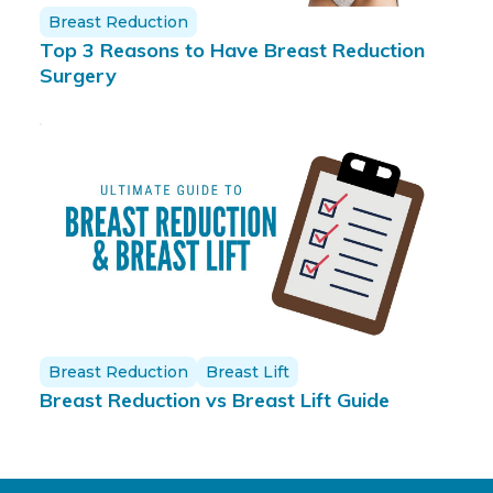
Breast Reduction
Top 3 Reasons to Have Breast Reduction
Surgery
Breast Reduction
Breast Lift
Breast Reduction vs Breast Lift Guide