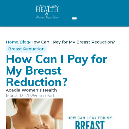
Home
Blog
How Can I Pay for My Breast Reduction?
/
/
Breast Reduction
How Can I Pay for
My Breast
Reduction?
Acadia Women's Health
March 13, 2025
min read