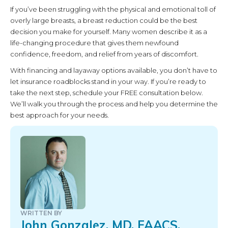
If you’ve been struggling with the physical and emotional toll of
overly large breasts, a breast reduction could be the best
decision you make for yourself. Many women describe it as a
life-changing procedure that gives them newfound
confidence, freedom, and relief from years of discomfort.
With financing and layaway options available, you don’t have to
let insurance roadblocks stand in your way. If you’re ready to
take the next step, schedule your FREE consultation below.
We’ll walk you through the process and help you determine the
best approach for your needs.
WRITTEN BY
John Gonzalez, MD, FAACS,