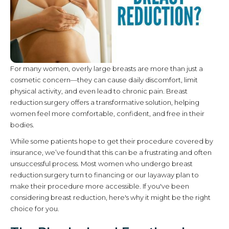
For many women, overly large breasts are more than just a
cosmetic concern—they can cause daily discomfort, limit
physical activity, and even lead to chronic pain. Breast
reduction surgery offers a transformative solution, helping
women feel more comfortable, confident, and free in their
bodies.
While some patients hope to get their procedure covered by
insurance, we’ve found that this can be a frustrating and often
unsuccessful process. Most women who undergo breast
reduction surgery turn to financing or our layaway plan to
make their procedure more accessible. If you've been
considering breast reduction, here's why it might be the right
choice for you.