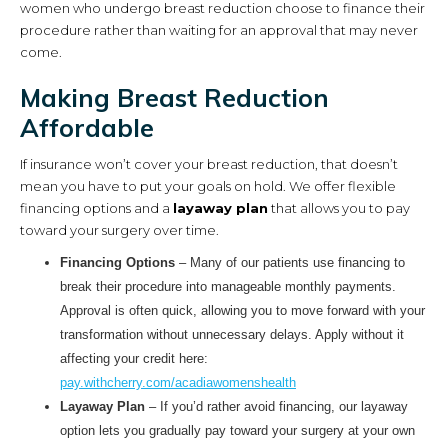
women who undergo breast reduction choose to finance their
procedure rather than waiting for an approval that may never
come.
Making Breast Reduction
Affordable
If insurance won’t cover your breast reduction, that doesn’t
mean you have to put your goals on hold. We offer flexible
financing options and a
layaway plan
that allows you to pay
toward your surgery over time.
Financing Options
– Many of our patients use financing to
break their procedure into manageable monthly payments.
Approval is often quick, allowing you to move forward with your
transformation without unnecessary delays. Apply without it
affecting your credit here:
pay.withcherry.com/acadiawomenshealth
Layaway Plan
– If you’d rather avoid financing, our layaway
option lets you gradually pay toward your surgery at your own