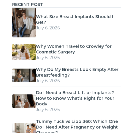
RECENT POST
What Size Breast Implants Should I
Get?
July 6, 2026
Why Women Travel to Crowley for
Cosmetic Surgery
July 6, 2026
Why Do My Breasts Look Empty After
Breastfeeding?
July 6, 2026
Do I Need a Breast Lift or Implants?
How to Know What’s Right for Your
Body
July 6, 2026
Tummy Tuck vs Lipo 360: Which One
Do I Need After Pregnancy or Weight
Changes?