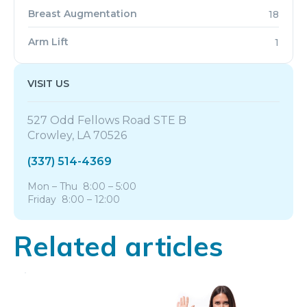
Breast Augmentation
18
Arm Lift
1
VISIT US
527 Odd Fellows Road STE B
Crowley, LA 70526
(337) 514-4369
Mon – Thu 8:00 – 5:00
Friday 8:00 – 12:00
Related articles