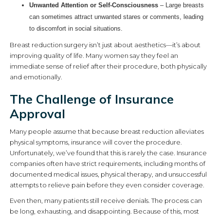
Unwanted Attention or Self-Consciousness
– Large breasts
can sometimes attract unwanted stares or comments, leading
to discomfort in social situations.
Breast reduction surgery isn’t just about aesthetics—it’s about
improving quality of life. Many women say they feel an
immediate sense of relief after their procedure, both physically
and emotionally.
The Challenge of Insurance
Approval
Many people assume that because breast reduction alleviates
physical symptoms, insurance will cover the procedure.
Unfortunately, we’ve found that this is rarely the case. Insurance
companies often have strict requirements, including months of
documented medical issues, physical therapy, and unsuccessful
attempts to relieve pain before they even consider coverage.
Even then, many patients still receive denials. The process can
be long, exhausting, and disappointing. Because of this, most