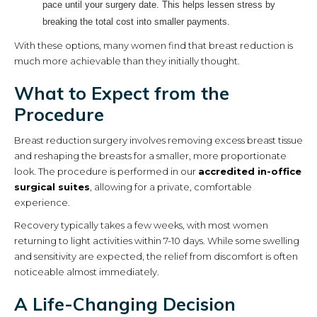
pace until your surgery date. This helps lessen stress by
breaking the total cost into smaller payments.
With these options, many women find that breast reduction is
much more achievable than they initially thought.
What to Expect from the
Procedure
Breast reduction surgery involves removing excess breast tissue
and reshaping the breasts for a smaller, more proportionate
look. The procedure is performed in our
accredited in-office
surgical suites
, allowing for a private, comfortable
experience.
Recovery typically takes a few weeks, with most women
returning to light activities within 7-10 days. While some swelling
and sensitivity are expected, the relief from discomfort is often
noticeable almost immediately.
A Life-Changing Decision