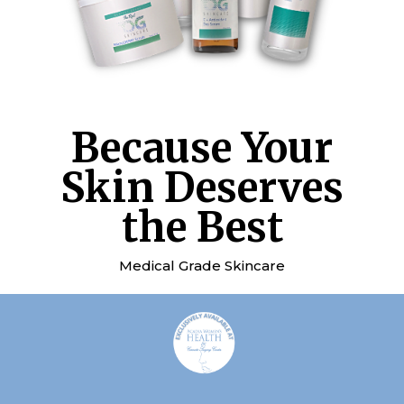
Because Your
Skin Deserves
the Best
Medical Grade Skincare