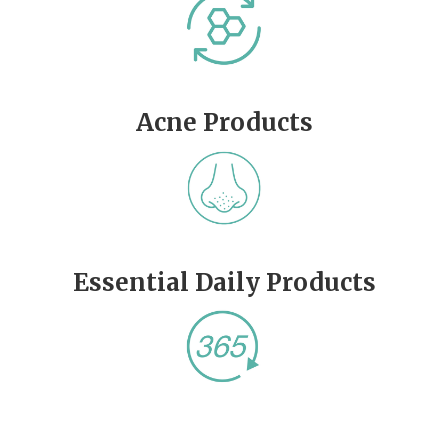
Acne Products
Essential Daily Products