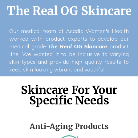
The Real OG Skincare
Our medical team at Acadia Women's Health
worked with product experts to develop our
medical grade T
he Real OG Skincare
product
line. We wanted it to be inclusive to varying
skin types and provide high quality results to
keep skin looking vibrant and youthful!
Skincare For Your
Specific Needs
Anti-Aging Products