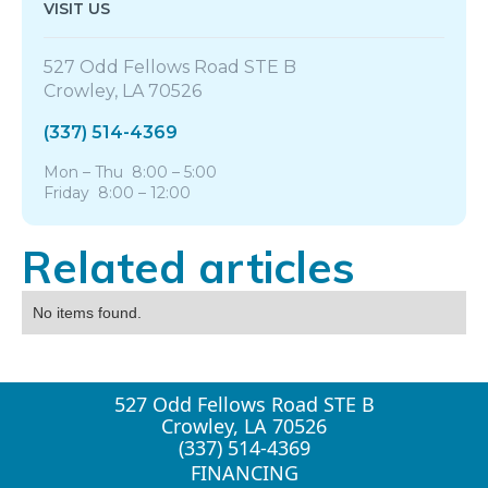
VISIT US
527 Odd Fellows Road STE B
Crowley, LA 70526
(337) 514-4369
Mon – Thu 8:00 – 5:00
Friday 8:00 – 12:00
Related articles
No items found.
527 Odd Fellows Road STE B
Crowley, LA 70526
(337) 514-4369
FINANCING