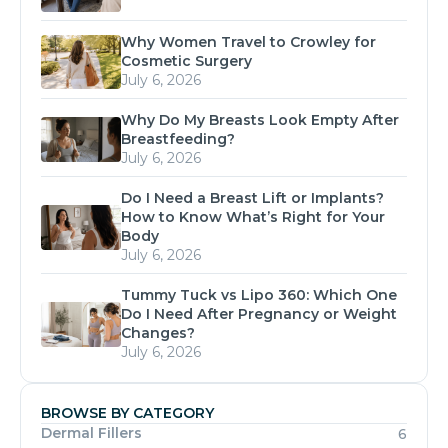
Why Women Travel to Crowley for
Cosmetic Surgery
July 6, 2026
Why Do My Breasts Look Empty After
Breastfeeding?
July 6, 2026
Do I Need a Breast Lift or Implants?
How to Know What’s Right for Your
Body
July 6, 2026
Tummy Tuck vs Lipo 360: Which One
Do I Need After Pregnancy or Weight
Changes?
July 6, 2026
BROWSE BY CATEGORY
Dermal Fillers
6