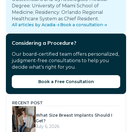
Degree: University of Miami School of
Medicine; Residency: Orlando Regional
Healthcare System as Chief Resident.
All articles by Acadia
Book a consultation
Considering a Procedure?
Our board-certified team offers personalized,
judgment-free consultations to help you
decide what's right for you.
Book a Free Consultation
RECENT POST
What Size Breast Implants Should I
Get?
July 6, 2026