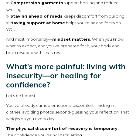
✨
Compression garments
support healing and reduce
swelling.
✨
Staying ahead of meds
keeps discomfort from building.
✨
Having support at home
helps you relax and focus on
YOU.
And most importantly—
mindset matters
. When you know
what to expect, and you’ve prepared for it, your body and
brain respond with less stress.
What’s more painful: living with
insecurity—or healing for
confidence?
Let’s be honest.
You’ve already carried emotional discomfort—hiding in
clothes, avoiding photos, second-guessing your reflection. That
weighs on you every day.
The physical discomfort of recovery is temporary.
The confidence you gain? That’s lasting.