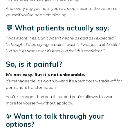
And every day you heal, you’re a step closer to the version of
yourself you’ve been envisioning.
💬 What patients actually say:
“Was it sore? Yes. But it wasn’t nearly as bad as I expected.”
“I thought I’d be crying in pain. I wasn’t. I was just a little stiff.”
“I’d do it 10 times over if I knew I’d feel this confident.”
So, is it painful?
It’s not easy. But it’s not unbearable.
It’s manageable, it’s worth it—and it’s a temporary trade-off for
permanent transformation.
You’re stronger than you think. And you’re allowed to want
more for yourself—without apology.
✨ Want to talk through your
options?