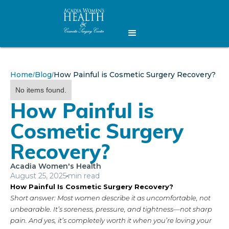
Home
Blog
How Painful is Cosmetic Surgery Recovery?
/
/
No items found.
How Painful is
Cosmetic Surgery
Recovery?
Acadia Women's Health
August 25, 2025
min read
How Painful Is Cosmetic Surgery Recovery?
Short answer: Most women describe it as uncomfortable, not
unbearable. It’s soreness, pressure, and tightness—not sharp
pain. And yes, it’s completely worth it when you’re loving your