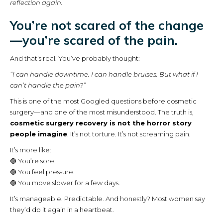
reflection again.
You’re not scared of the change
—you’re scared of the pain.
And that’s real. You’ve probably thought:
“I can handle downtime. I can handle bruises. But what if I
can’t handle the pain?”
This is one of the most Googled questions before cosmetic
surgery—and one of the most misunderstood. The truth is,
cosmetic surgery recovery is not the horror story
people imagine
. It’s not torture. It’s not screaming pain.
It’s more like:
🟣 You’re sore.
🟣 You feel pressure.
🟣 You move slower for a few days.
It’s manageable. Predictable. And honestly? Most women say
they’d do it again in a heartbeat.