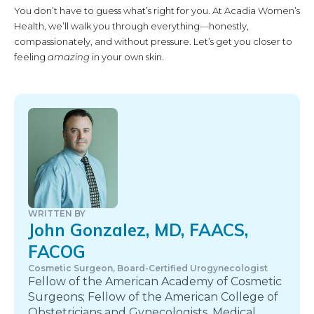
You don’t have to guess what’s right for you. At Acadia Women’s
Health, we’ll walk you through everything—honestly,
compassionately, and without pressure. Let’s get you closer to
feeling
amazing
in your own skin.
WRITTEN BY
John Gonzalez, MD, FAACS,
FACOG
Cosmetic Surgeon, Board-Certified Urogynecologist
Fellow of the American Academy of Cosmetic
Surgeons; Fellow of the American College of
Obstetricians and Gynecologists. Medical