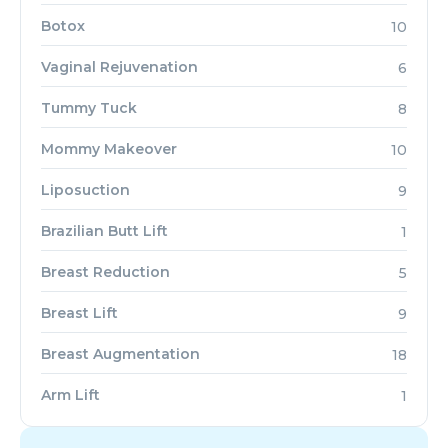
Botox
10
Vaginal Rejuvenation
6
Tummy Tuck
8
Mommy Makeover
10
Liposuction
9
Brazilian Butt Lift
1
Breast Reduction
5
Breast Lift
9
Breast Augmentation
18
Arm Lift
1