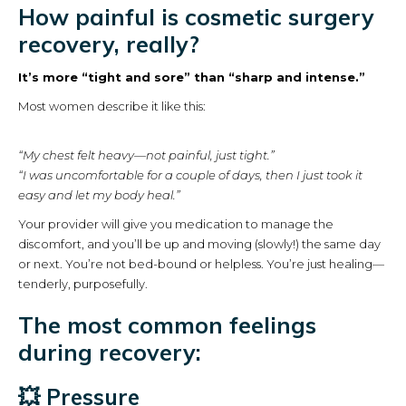
How painful is cosmetic surgery
recovery, really?
It’s more “tight and sore” than “sharp and intense.”
Most women describe it like this:
“My chest felt heavy—not painful, just tight.”
“I was uncomfortable for a couple of days, then I just took it
easy and let my body heal.”
Your provider will give you medication to manage the
discomfort, and you’ll be up and moving (slowly!) the same day
or next. You’re not bed-bound or helpless. You’re just healing—
tenderly, purposefully.
The most common feelings
during recovery:
💥 Pressure