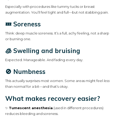
Especially with procedures like tummy tucks or breast
augmentation. You’ll feel tight and full—but not stabbing pain.
💤 Soreness
Think: deep muscle soreness. It’s a full, achy feeling, not a sharp
or burning one.
🧊 Swelling and bruising
Expected. Manageable. And fading every day.
🚫 Numbness
This actually surprises most women. Some areas might feel
less
than normal for a bit—and that’s okay.
What makes recovery easier?
✨
Tumescent anesthesia
(used in different procedures)
reduces bleeding and soreness.