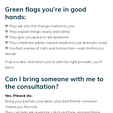
Green flags you’re in good
hands:
💚 They ask
why
this change matters to you
💚 They explain things clearly and calmly
💚 They give you space to ask questions
💚 They celebrate subtle, natural results (not just dramatic ones)
💚 You feel a sense of calm and connection—
even before you
decide
Trust is a vibe. And when you’re with the right provider, you’ll
feel it.
Can I bring someone with me to
the consultation?
Yes. Please do.
Bring your partner, your sister, your best friend—
whoever
makes you feel safe.
They can help ask questions, catch red flags, and see things