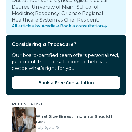
Obstetricians and Gynecologists. Medical
Degree: University of Miami School of
Medicine; Residency: Orlando Regional
Healthcare System as Chief Resident.
All articles by Acadia
Book a consultation
Considering a Procedure?
Our board-certified team offers personalized,
judgment-free consultations to help you
decide what's right for you.
Book a Free Consultation
RECENT POST
What Size Breast Implants Should I
Get?
July 6, 2026