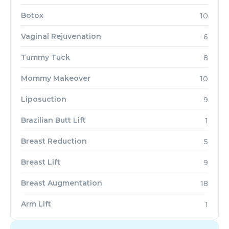
Botox
10
Vaginal Rejuvenation
6
Tummy Tuck
8
Mommy Makeover
10
Liposuction
9
Brazilian Butt Lift
1
Breast Reduction
5
Breast Lift
9
Breast Augmentation
18
Arm Lift
1