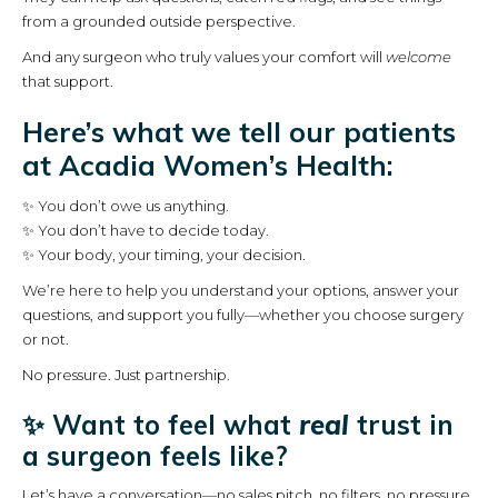
from a grounded outside perspective.
And any surgeon who truly values your comfort will
welcome
that support.
Here’s what we tell our patients
at Acadia Women’s Health:
✨ You don’t owe us anything.
✨ You don’t have to decide today.
✨ Your body, your timing, your decision.
We’re here to help you understand your options, answer your
questions, and support you fully—whether you choose surgery
or not.
No pressure. Just partnership.
✨ Want to feel what
real
trust in
a surgeon feels like?
Let’s have a conversation—no sales pitch, no filters, no pressure.