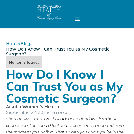
Home
Blog
/
/
How Do I Know I Can Trust You as My Cosmetic
Surgeon?
No items found.
How Do I Know I
Can Trust You as My
Cosmetic Surgeon?
Acadia Women's Health
September 22, 2025
min read
Short answer: Trust isn’t just about credentials—it’s about
connection. You should feel heard, seen, and supported from
the moment you walk in. That’s when you know you’re in the