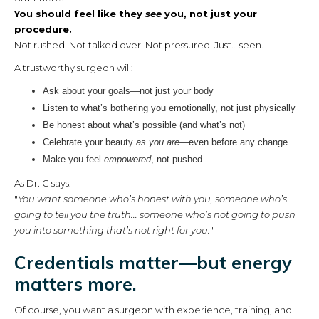
You should feel like they
see
you, not just your
procedure.
Not rushed. Not talked over. Not pressured. Just… seen.
A trustworthy surgeon will:
Ask about your goals—not just your body
Listen to what’s bothering you emotionally, not just physically
Be honest about what’s possible (and what’s not)
Celebrate your beauty
as you are
—even before any change
Make you feel
empowered
, not pushed
As Dr. G says:
"
You want someone who’s honest with you, someone who’s
going to tell you the truth... someone who’s not going to push
you into something that’s not right for you.
"
Credentials matter—but energy
matters more.
Of course, you want a surgeon with experience, training, and