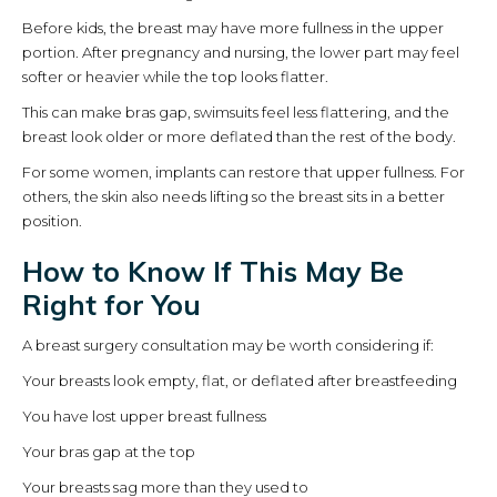
Before kids, the breast may have more fullness in the upper
portion. After pregnancy and nursing, the lower part may feel
softer or heavier while the top looks flatter.
This can make bras gap, swimsuits feel less flattering, and the
breast look older or more deflated than the rest of the body.
For some women, implants can restore that upper fullness. For
others, the skin also needs lifting so the breast sits in a better
position.
How to Know If This May Be
Right for You
A breast surgery consultation may be worth considering if:
Your breasts look empty, flat, or deflated after breastfeeding
You have lost upper breast fullness
Your bras gap at the top
Your breasts sag more than they used to