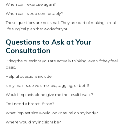
When can I exercise again?
When can I sleep comfortably?
Those questions are not small. They are part of making a real-
life surgical plan that works for you.
Questions to Ask at Your
Consultation
Bring the questions you are actually thinking, even if they feel
basic.
Helpful questions include:
Is my main issue volume loss, sagging, or both?
Would implants alone give me the result I want?
Do I need a breast lift too?
What implant size would look natural on my body?
Where would my incisions be?