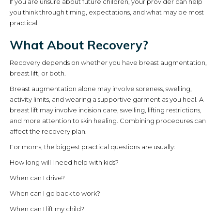
If you are unsure about future children, your provider can help
you think through timing, expectations, and what may be most
practical.
What About Recovery?
Recovery depends on whether you have breast augmentation,
breast lift, or both.
Breast augmentation alone may involve soreness, swelling,
activity limits, and wearing a supportive garment as you heal. A
breast lift may involve incision care, swelling, lifting restrictions,
and more attention to skin healing. Combining procedures can
affect the recovery plan.
For moms, the biggest practical questions are usually:
How long will I need help with kids?
When can I drive?
When can I go back to work?
When can I lift my child?