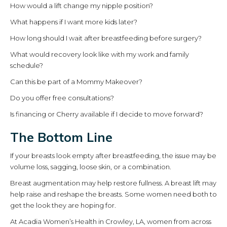
How would a lift change my nipple position?
What happens if I want more kids later?
How long should I wait after breastfeeding before surgery?
What would recovery look like with my work and family
schedule?
Can this be part of a Mommy Makeover?
Do you offer free consultations?
Is financing or Cherry available if I decide to move forward?
The Bottom Line
If your breasts look empty after breastfeeding, the issue may be
volume loss, sagging, loose skin, or a combination.
Breast augmentation may help restore fullness. A breast lift may
help raise and reshape the breasts. Some women need both to
get the look they are hoping for.
At Acadia Women’s Health in Crowley, LA, women from across