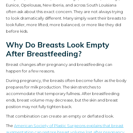
Eunice, Opelousas, New Iberia, and across South Louisiana
often ask about this exact concern. They are not always trying
to look dramatically different. Many simply want their breasts to
look fuller, more lifted, more balanced, or more like they did
before kids.
Why Do Breasts Look Empty
After Breastfeeding?
Breast changes after pregnancy and breastfeeding can
happen for a few reasons.
During pregnancy, the breasts often become fuller as the body
prepares for milk production. The skin stretches to
accommodate that temporary fullness. After breastfeeding
ends, breast volume may decrease, but the skin and breast
position may not fully tighten back.
That combination can create an empty or deflated look.
The
American Society of Plastic Surgeons explains that breast
augmentation can restore breast volume lost after pregnancy