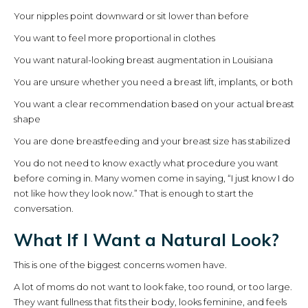
Your nipples point downward or sit lower than before
You want to feel more proportional in clothes
You want natural-looking breast augmentation in Louisiana
You are unsure whether you need a breast lift, implants, or both
You want a clear recommendation based on your actual breast
shape
You are done breastfeeding and your breast size has stabilized
You do not need to know exactly what procedure you want
before coming in. Many women come in saying, “I just know I do
not like how they look now.” That is enough to start the
conversation.
What If I Want a Natural Look?
This is one of the biggest concerns women have.
A lot of moms do not want to look fake, too round, or too large.
They want fullness that fits their body, looks feminine, and feels