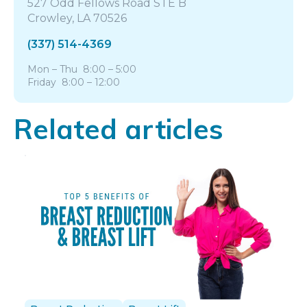
527 Odd Fellows Road STE B
Crowley, LA 70526
(337) 514-4369
Mon – Thu 8:00 – 5:00
Friday 8:00 – 12:00
Related articles