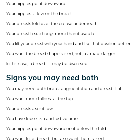
Your nipples point downward
Your nipples sit low on the breast
Your breasts fold over the crease underneath
Your breast tissue hangs more than it used to
You lift your breast with your hand and like that position better
You want the breast shape raised, not just made larger
In this case, a breast lift may be discussed.
Signs you may need both
You may need both breast augmentation and breast lift if:
You want more fullness at the top
Your breasts also sit low
You have loose skin and lost volume
Your nipples point downward or sit below the fold
You want fuller breasts but also want them raised