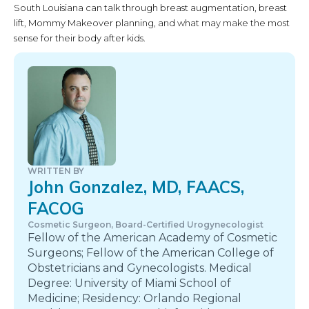
South Louisiana can talk through breast augmentation, breast
lift, Mommy Makeover planning, and what may make the most
sense for their body after kids.
WRITTEN BY
John Gonzalez, MD, FAACS,
FACOG
Cosmetic Surgeon, Board-Certified Urogynecologist
Fellow of the American Academy of Cosmetic
Surgeons; Fellow of the American College of
Obstetricians and Gynecologists. Medical
Degree: University of Miami School of
Medicine; Residency: Orlando Regional