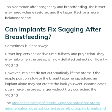
This is common after pregnancy and breastfeeding. The breast
may need volume restored and the tissue lifted for a more
balanced shape.
Can Implants Fix Sagging After
Breastfeeding?
Sometimes, but not always.
Breast implants can add volume, fullness, and projection. They
may help when the breast is mildly deflated but not significantly
sagging.
However, implants do not automatically lift the breast. If the
nipple position is low or the breast tissue hangs, adding an
implant alone may not create the look you want. In some cases,
it can make the breast larger without truly correcting the
sagging.
The
American Society of Plastic Surgeons notes that breast
augmentation does not correct severely drooping breasts and