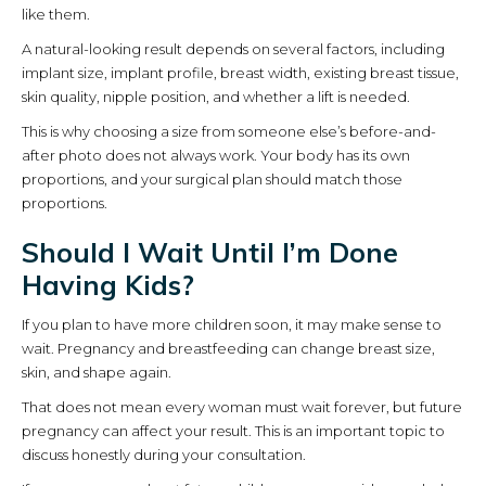
like them.
A natural-looking result depends on several factors, including
implant size, implant profile, breast width, existing breast tissue,
skin quality, nipple position, and whether a lift is needed.
This is why choosing a size from someone else’s before-and-
after photo does not always work. Your body has its own
proportions, and your surgical plan should match those
proportions.
Should I Wait Until I’m Done
Having Kids?
If you plan to have more children soon, it may make sense to
wait. Pregnancy and breastfeeding can change breast size,
skin, and shape again.
That does not mean every woman must wait forever, but future
pregnancy can affect your result. This is an important topic to
discuss honestly during your consultation.