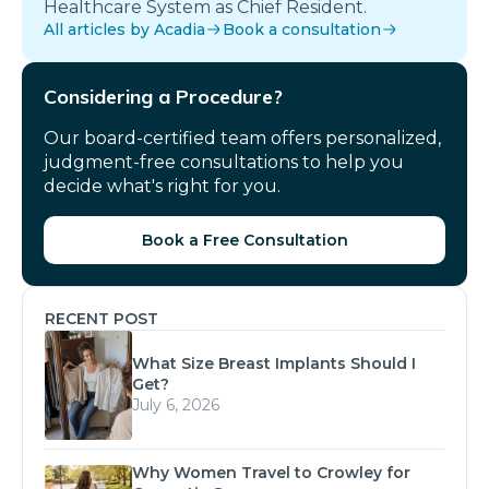
Healthcare System as Chief Resident.
All articles by Acadia
Book a consultation
Considering a Procedure?
Our board-certified team offers personalized,
judgment-free consultations to help you
decide what's right for you.
Book a Free Consultation
RECENT POST
What Size Breast Implants Should I
Get?
July 6, 2026
Why Women Travel to Crowley for