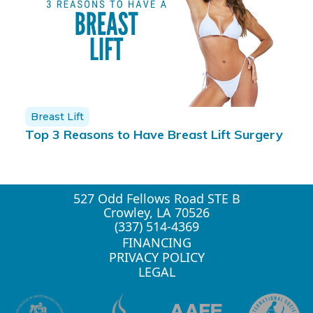
Breast Lift
Top 3 Reasons to Have Breast Lift Surgery
527 Odd Fellows Road STE B
Crowley, LA 70526
(337) 514-4369
FINANCING
PRIVACY POLICY
LEGAL