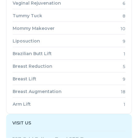
Vaginal Rejuvenation
6
Tummy Tuck
8
Mommy Makeover
10
Liposuction
9
Brazilian Butt Lift
1
Breast Reduction
5
Breast Lift
9
Breast Augmentation
18
Arm Lift
1
VISIT US