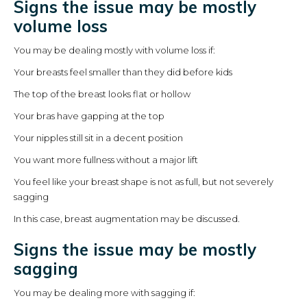
Signs the issue may be mostly
volume loss
You may be dealing mostly with volume loss if:
Your breasts feel smaller than they did before kids
The top of the breast looks flat or hollow
Your bras have gapping at the top
Your nipples still sit in a decent position
You want more fullness without a major lift
You feel like your breast shape is not as full, but not severely
sagging
In this case, breast augmentation may be discussed.
Signs the issue may be mostly
sagging
You may be dealing more with sagging if: