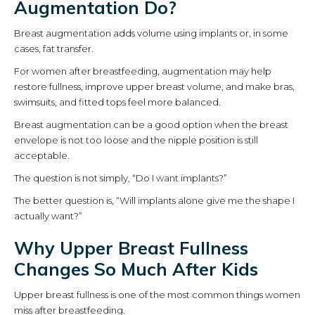
Augmentation Do?
Breast augmentation adds volume using implants or, in some
cases, fat transfer.
For women after breastfeeding, augmentation may help
restore fullness, improve upper breast volume, and make bras,
swimsuits, and fitted tops feel more balanced.
Breast augmentation can be a good option when the breast
envelope is not too loose and the nipple position is still
acceptable.
The question is not simply, “Do I want implants?”
The better question is, “Will implants alone give me the shape I
actually want?”
Why Upper Breast Fullness
Changes So Much After Kids
Upper breast fullness is one of the most common things women
miss after breastfeeding.