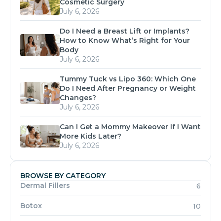
Cosmetic Surgery
July 6, 2026
Do I Need a Breast Lift or Implants?
How to Know What’s Right for Your
Body
July 6, 2026
Tummy Tuck vs Lipo 360: Which One
Do I Need After Pregnancy or Weight
Changes?
July 6, 2026
Can I Get a Mommy Makeover If I Want
More Kids Later?
July 6, 2026
BROWSE BY CATEGORY
Dermal Fillers
6
Botox
10