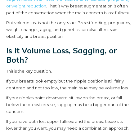
or weight reduction
. That is why breast augmentation is often
part of the conversation when the main concern is lost fullness.
But volume loss is not the only issue. Breastfeeding, pregnancy,
weight changes, aging, and genetics can also affect skin
elasticity and breast position.
Is It Volume Loss, Sagging, or
Both?
This is the key question.
If your breasts look empty but the nipple position is still fairly
centered and not too low, the main issue may be volume loss.
If your nipples point downward, sit low on the breast, or fall
below the breast crease, sagging may be a bigger part of the
concern.
If you have both lost upper fullness and the breast tissue sits
lower than you want, you may need a combination approach.