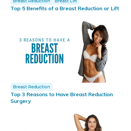
Breast Reduction
Breast Lift
Top 5 Benefits of a Breast Reduction or Lift
Breast Reduction
Top 3 Reasons to Have Breast Reduction
Surgery