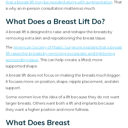
that a breast lift may be needed along with augmentation
. That
is why an in-person consultation matters so much.
What Does a Breast Lift Do?
A breast lift is designed to raise and reshape the breasts by
removing extra skin and repositioning the breast tissue.
The
American Society of Plastic Surgeons explains that a breast
lift raises the breasts by removing excess skin and tightening
surrounding tissue
. This can help create a lifted, more
supported shape.
A breast lift does not focus on making the breasts much bigger.
It focuses more on position, shape, nipple placement, and skin
support.
Some women love the idea of a lift because they do not want
larger breasts. Others want both a lift and implants because
they want a higher position and more fullness.
What Does Breast