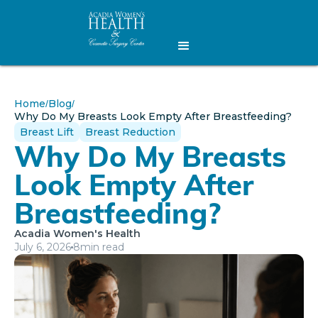
Home
Blog
/
/
Why Do My Breasts Look Empty After Breastfeeding?
Breast Lift
Breast Reduction
Why Do My Breasts
Look Empty After
Breastfeeding?
Acadia Women's Health
July 6, 2026
8
min read