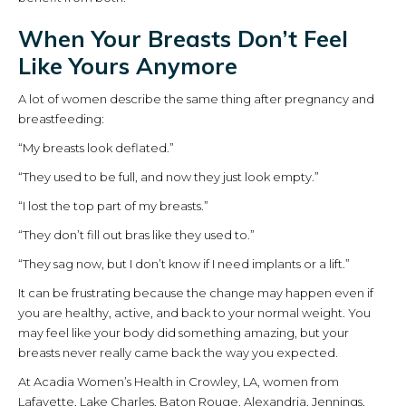
When Your Breasts Don’t Feel
Like Yours Anymore
A lot of women describe the same thing after pregnancy and
breastfeeding:
“My breasts look deflated.”
“They used to be full, and now they just look empty.”
“I lost the top part of my breasts.”
“They don’t fill out bras like they used to.”
“They sag now, but I don’t know if I need implants or a lift.”
It can be frustrating because the change may happen even if
you are healthy, active, and back to your normal weight. You
may feel like your body did something amazing, but your
breasts never really came back the way you expected.
At Acadia Women’s Health in Crowley, LA, women from
Lafayette, Lake Charles, Baton Rouge, Alexandria, Jennings,