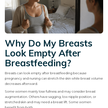
Why Do My Breasts
Look Empty After
Breastfeeding?
Breasts can look empty after breastfeeding because
pregnancy and nursing can stretch the skin while breast volume
decreases afterward.
Some women mainly lose fullness and may consider breast
augmentation. Others have sagging, low nipple position, or
stretched skin and may need a breast lift. Some women
benefit from both.