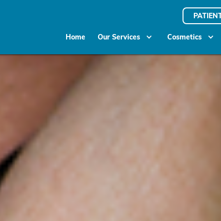
PATIEN
Home
Our Services
Cosmetics