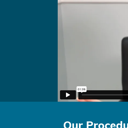
Our Procedu