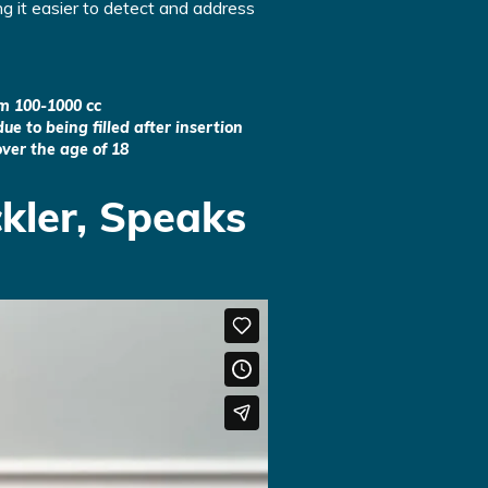
g it easier to detect and address
om 100-1000 cc
ue to being filled after insertion
ver the age of 18
kler, Speaks