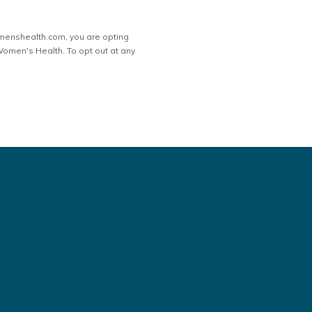
menshealth.com, you are opting
men's Health. To opt out at any