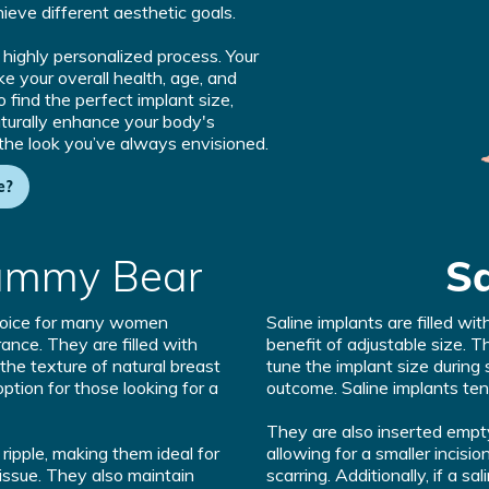
ieve different aesthetic goals.
a highly personalized process. Your
ike your overall health, age, and
 find the perfect implant size,
aturally enhance your body's
 the look you’ve always envisioned.
e?
ummy Bear
Sa
choice for many women
Saline implants are filled wit
ance. They are filled with
benefit of adjustable size. T
 the texture of natural breast
tune the implant size during 
ption for those looking for a
outcome. Saline implants tend
They are also inserted empty 
o ripple, making them ideal for
allowing for a smaller incisio
issue. They also maintain
scarring. Additionally, if a s