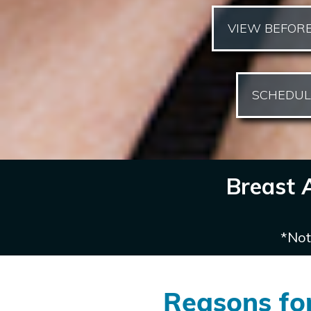
VIEW BEFORE
SCHEDUL
Breast 
*Not
Reasons fo