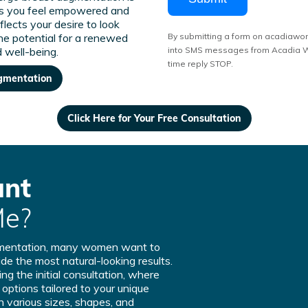
s you feel empowered and
reflects your desire to look
the potential for a renewed
By submitting a form on acadiawo
 well-being.
into SMS messages from Acadia Wo
time reply STOP.
ugmentation
Click Here for Your Free Consultation
ant
Me?
gmentation, many women want to
de the most natural-looking results.
ng the initial consultation, where
t options tailored to your unique
n various sizes, shapes, and