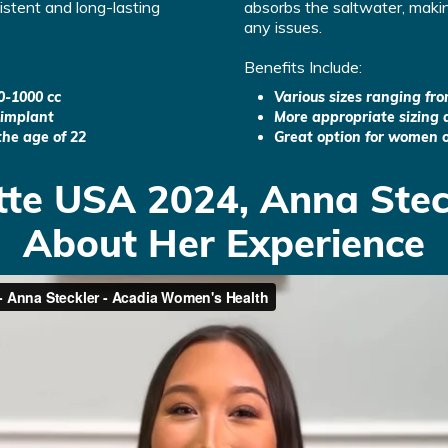
sistent and long-lasting
absorbs the saltwater, makin
any issues.
Benefits Include:
0-1000 cc
Various sizes ranging fr
 implant
More appropriate sizing d
the age of 22
Great option for women o
tte USA 2024, Anna Stec
About Her Experience