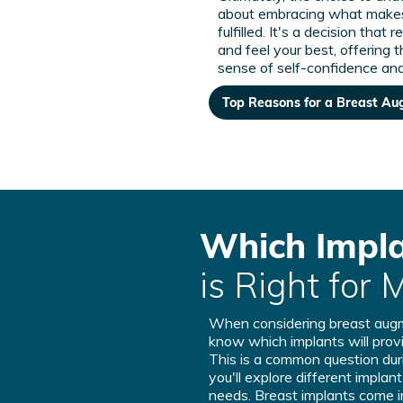
about embracing what make
fulfilled. It's a decision that 
and feel your best, offering 
sense of self-confidence and
Top Reasons for a Breast A
Which Impl
is Right for 
When considering breast au
know which implants will provi
This is a common question duri
you'll explore different implan
needs. Breast implants come i