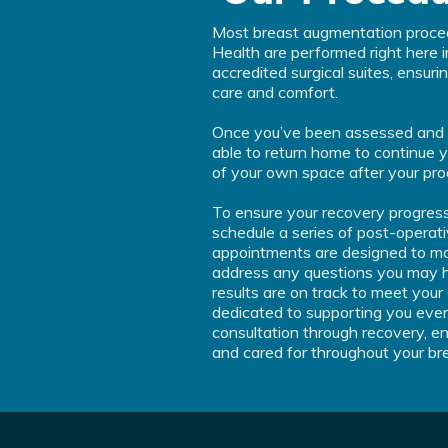
Most breast augmentation proc
Health are performed right here i
accredited surgical suites, ensur
care and comfort.
Once you’ve been assessed and giv
able to return home to continue 
of your own space after your pro
To ensure your recovery progress
schedule a series of post-operati
appointments are designed to mon
address any questions you may h
results are on track to meet your
dedicated to supporting you ever
consultation through recovery, en
and cared for throughout your br