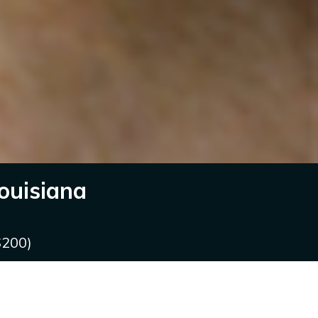
ouisiana
$200)