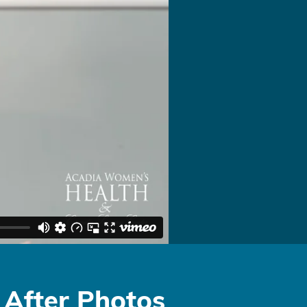
 After Photos