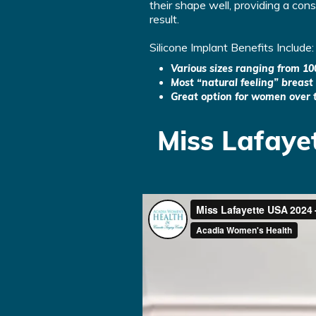
their shape well, providing a con
result.
Silicone Implant Benefits Include:
Various sizes ranging from 10
Most “natural feeling” breast
Great option for women over 
Miss Lafaye