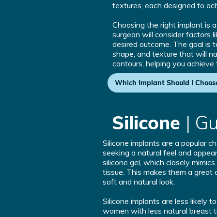
textures, each designed to ach
Choosing the right implant is 
surgeon will consider factors l
desired outcome. The goal is to
shape, and texture that will n
contours, helping you achieve
Which Implant Should I Choos
Silicone
| G
Silicone implants are a popular 
seeking a natural feel and appear
silicone gel, which closely mimics
tissue. This makes them a great o
soft and natural look.
Silicone implants are less likely t
women with less natural breast t