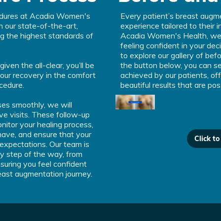
edures at Acadia Women's
Every patient’s breast augme
n our state-of-the-art,
experience tailored to their 
ing the highest standards of
Acadia Women's Health, we 
feeling confident in your dec
to explore our gallery of bef
en the all-clear, you’ll be
the button below, you can se
your recovery in the comfort
achieved by our patients, off
cedure.
beautiful results that are pos
es smoothly, we will
ve visits. These follow-up
itor your healing process,
ave, and ensure that your
Click t
 expectations. Our team is
y step of the way, from
suring you feel confident
east augmentation journey.