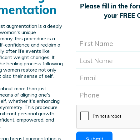
mentation
Please fill in the f
your FREE C
ast augmentation is a deeply
h woman's unique
many, this procedure is a
f-confidence and reclaim a
y after life events like
ificant weight changes. It
 the healing process following
ng women restore not only
 also their sense of self.
about more than just
means of aligning one's
elf, whether it's enhancing
 asymmetry. This procedure
gnificant personal growth,
nfident, empowered, and
.
dergo breast augmentation is
Submit