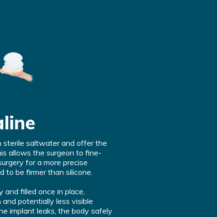
line
h sterile saltwater and offer the
his allows the surgeon to fine-
surgery for a more precise
 to be firmer than silicone.
and filled once in place,
n and potentially less visible
aline implant leaks, the body safely