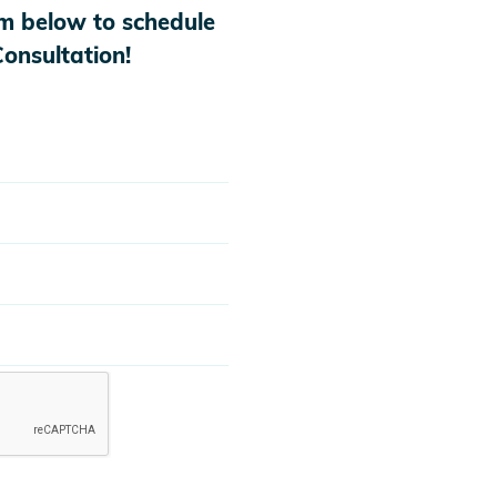
orm below to schedule
onsultation!