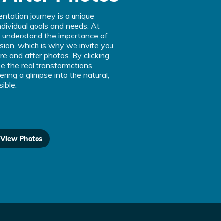
ntation journey is a unique
individual goals and needs. At
understand the importance of
ision, which is why we invite you
ore and after photos. By clicking
e the real transformations
ering a glimpse into the natural,
sible.
o View Photos