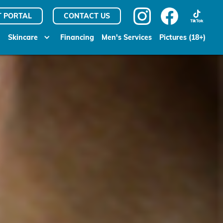
T PORTAL
CONTACT US
Skincare
Financing
Men's Services
Pictures (18+)