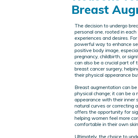
Breast Aug
The decision to undergo bre
personal one, rooted in eac
experiences and desires. For 
powerful way to enhance sel
positive body image, especiall
pregnancy, childbirth, or sign
can also be a crucial part of
breast cancer surgery, helpi
their physical appearance but
Breast augmentation can be 
physical change; it can be a 
appearance with their inner s
natural curves or correcting
offers the opportunity for si
helping women feel more co
comfortable in their own skin
Ultimately, the choice to un