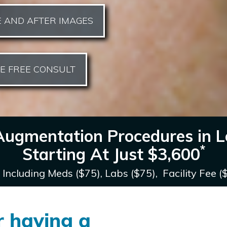
 AND AFTER IMAGES
E FREE CONSULT
Augmentation Procedures in L
*
Starting At Just
$3,600
 Including Meds ($75), Labs ($75), Facility Fee (
r having a