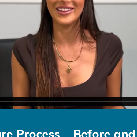
re Process
Before and