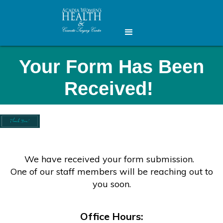
Your Form Has Been
Received!
We have received your form submission.
One of our staff members will be reaching out to
you soon.
Office Hours: