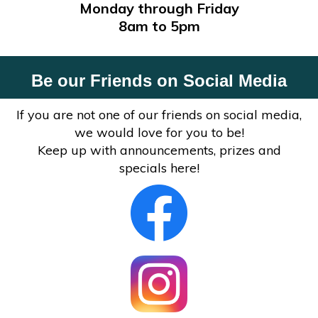
Monday through Friday
8am to 5pm
Be our Friends on Social Media
If you are not one of our friends on social media,
we would love for you to be!
Keep up with announcements, prizes and
specials here!