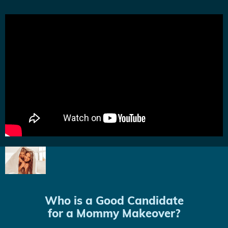
Who is a Good Candidate
for a Mommy Makeover?