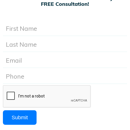
FREE Consultation!
Submit