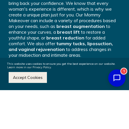
bring back your confidence. We know that every
woman's experience is different, which is why we
create a unique plan just for you. Our Mommy
Makeover can include a variety of procedures based
on your needs, such as
breast augmentation
to
enhance your curves, a
breast lift
to restore a
youthful shape, or
breast reduction
for added
comfort. We also offer
tummy tucks, liposuction,
and vaginal rejuvenation
to address changes in
your midsection and intimate areas.
This website uses cookies to ensure you get the best experience on our website.
By combining these procedures into one surgery, we
Learn more in our Privacy Policy.
1
can focus on multiple areas at once, making it easier
Accept Cookies
for you to achieve the results you’re looking for.
Whether your goal is to reclaim your pre-mom body or
simply feel more confident in your own skin, our
Mommy Makeover is here to help you feel
empowered and comfortable in your body again.