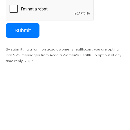
Submit
By submitting a form on acadiawomenshealth.com, you are opting
into SMS messages from Acadia Women's Health. To opt out at any
time reply STOP.