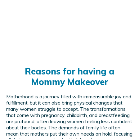
Reasons for having a
Mommy Makeover
Motherhood is a journey filled with immeasurable joy and
fulfillment, but it can also bring physical changes that
many women struggle to accept. The transformations
that come with pregnancy, childbirth, and breastfeeding
are profound, often leaving women feeling less confident
about their bodies. The demands of family life often
mean that mothers put their own needs on hold, focusing