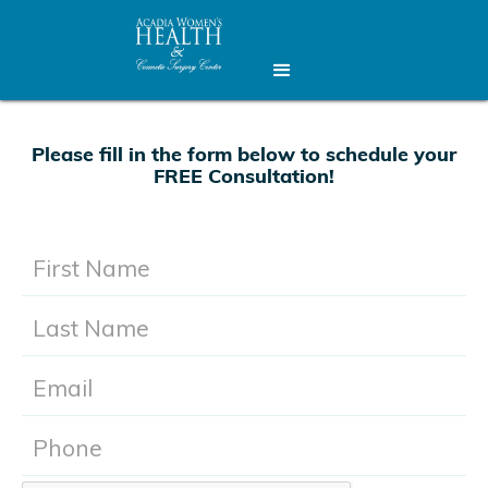
Please fill in the form below to schedule your
FREE Consultation!