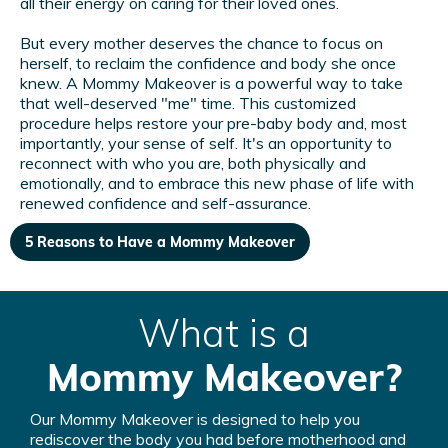
all their energy on caring for their loved ones.
But every mother deserves the chance to focus on
herself, to reclaim the confidence and body she once
knew. A Mommy Makeover is a powerful way to take
that well-deserved "me" time. This customized
procedure helps restore your pre-baby body and, most
importantly, your sense of self. It's an opportunity to
reconnect with who you are, both physically and
emotionally, and to embrace this new phase of life with
renewed confidence and self-assurance.
5 Reasons to Have a Mommy Makeover
What is a
Mommy Makeover?
Our Mommy Makeover is designed to help you
rediscover the body you had before motherhood and