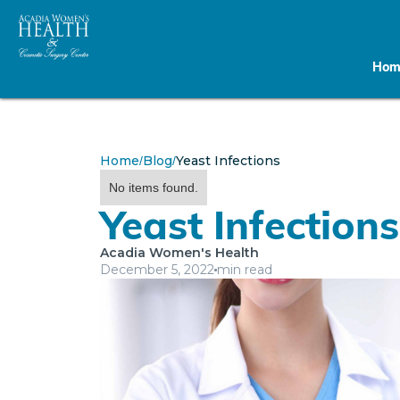
Hom
Home
Blog
Yeast Infections
/
/
No items found.
Yeast Infections
Acadia Women's Health
December 5, 2022
min read