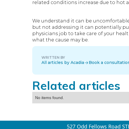
related conditions increase due to hot 
We understand it can be uncomfortable to
but not addressing it can potentially put
physicians job to take care of your heal
what the cause may be.
WRITTEN BY
All articles by Acadia
Book a consultatio
Related articles
No items found.
527 Odd Fellows Road ST