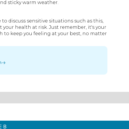
and sticky warm weather.
 discuss sensitive situations such as this,
 your health at risk. Just remember, it's your
th to keep you feeling at your best, no matter
n
E B