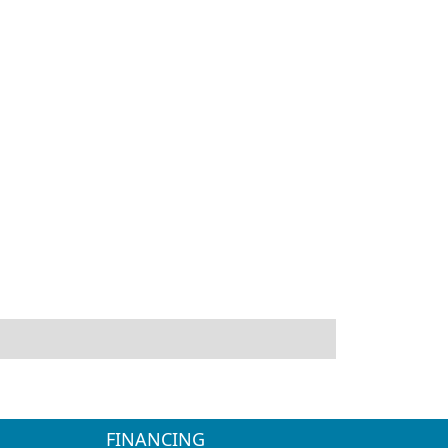
FINANCING