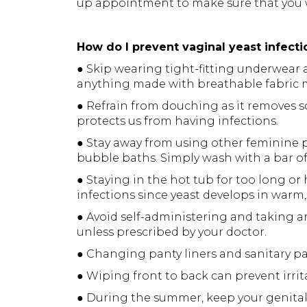
up appointment to make sure that you w
How do I prevent vaginal yeast infecti
● Skip wearing tight-fitting underwear
anything made with breathable fabric m
● Refrain from douching as it removes s
protects us from having infections.
● Stay away from using other feminine 
bubble baths. Simply wash with a bar o
● Staying in the hot tub for too long or
infections since yeast develops in warm
● Avoid self-administering and taking ant
unless prescribed by your doctor.
● Changing panty liners and sanitary p
● Wiping front to back can prevent irrit
● During the summer, keep your genital 