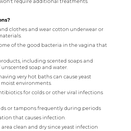
on't require additional treatments.
ons?
 and clothes and wear cotton underwear or
aterials.
ome of the good bacteria in the vagina that
products, including scented soaps and
f unscented soap and water.
 having very hot baths can cause yeast
, moist environments.
ibiotics for colds or other viral infections
ads or tampons frequently during periods
ation that causes infection.
area clean and dry since yeast infection