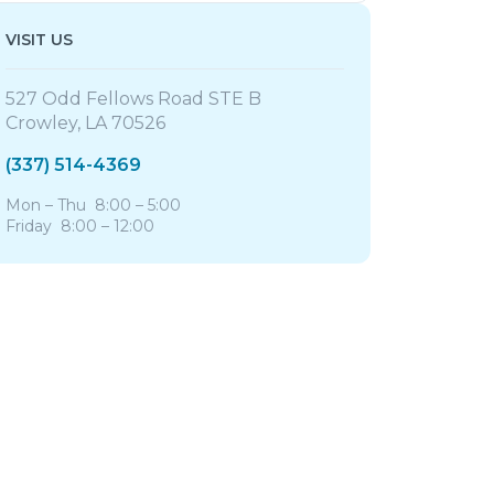
VISIT US
527 Odd Fellows Road STE B
Crowley, LA 70526
(337) 514-4369
Mon – Thu 8:00 – 5:00
Friday 8:00 – 12:00