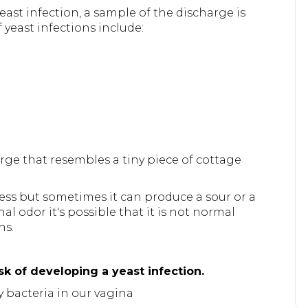
east infection, a sample of the discharge is
east infections include:
arge that resembles a tiny piece of cottage
rless but sometimes it can produce a sour or a
al odor it's possible that it is not normal
ns.
sk of developing a yeast infection.
y bacteria in our vagina