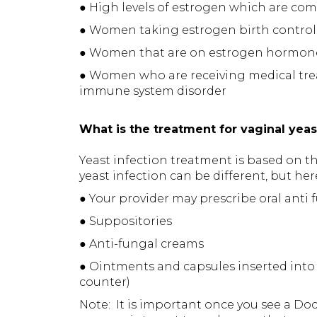
● High levels of estrogen which are 
● Women taking estrogen birth control 
● Women that are on estrogen hormon
● Women who are receiving medical tre
immune system disorder
What is the treatment for vaginal yeas
Yeast infection treatment is based on t
yeast infection can be different, but h
● Your provider may prescribe oral anti
● Suppositories
● Anti-fungal creams
● Ointments and capsules inserted into 
counter)
Note: It is important once you see a Doct