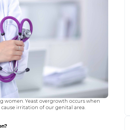
ng women. Yeast overgrowth occurs when
ause irritation of our genital area.
on?