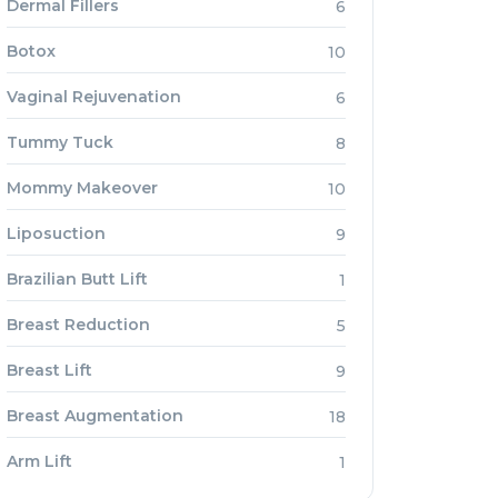
Dermal Fillers
6
Botox
10
Vaginal Rejuvenation
6
Tummy Tuck
8
Mommy Makeover
10
Liposuction
9
Brazilian Butt Lift
1
Breast Reduction
5
Breast Lift
9
Breast Augmentation
18
Arm Lift
1