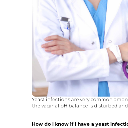
Yeast infections are very common amo
the vaginal pH balance is disturbed and c
How do I know if I have a yeast infecti