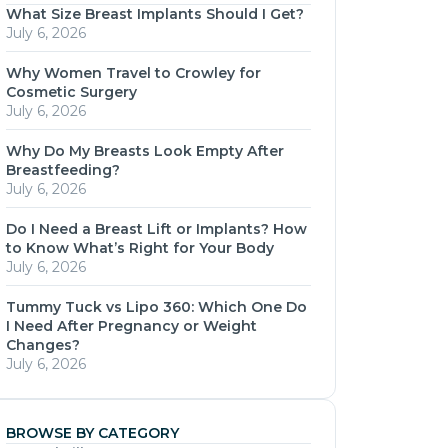
What Size Breast Implants Should I Get?
July 6, 2026
Why Women Travel to Crowley for
Cosmetic Surgery
July 6, 2026
Why Do My Breasts Look Empty After
Breastfeeding?
July 6, 2026
Do I Need a Breast Lift or Implants? How
to Know What’s Right for Your Body
July 6, 2026
Tummy Tuck vs Lipo 360: Which One Do
I Need After Pregnancy or Weight
Changes?
July 6, 2026
BROWSE BY CATEGORY