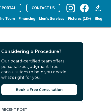
T PORTAL
CONTACT US
the Team
Financing
Men's Services
Pictures (18+)
Blog
Considering a Procedure?
Our board-certified team offers
personalized, judgment-free
consultations to help you decide
what's right for you.
Book a Free Consultation
RECENT POST