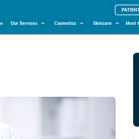
PATIEN
e
Our Services
Cosmetics
Skincare
Meet 