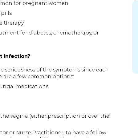
common for pregnant women
pills
e therapy
atment for diabetes, chemotherapy, or
t infection?
he seriousness of the symptoms since each
ere are a few common options:
 fungal medications
the vagina (either prescription or over the
or or Nurse Practitioner, to have a follow-