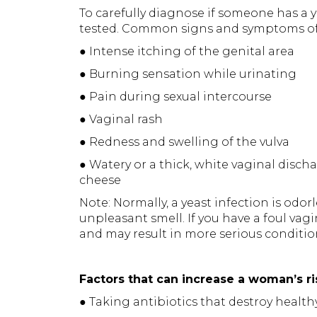
To carefully diagnose if someone has a y
tested. Common signs and symptoms of y
● Intense itching of the genital area
● Burning sensation while urinating
● Pain during sexual intercourse
● Vaginal rash
● Redness and swelling of the vulva
● Watery or a thick, white vaginal disch
cheese
Note: Normally, a yeast infection is odo
unpleasant smell. If you have a foul vagin
and may result in more serious conditio
Factors that can increase a woman’s ri
● Taking antibiotics that destroy health