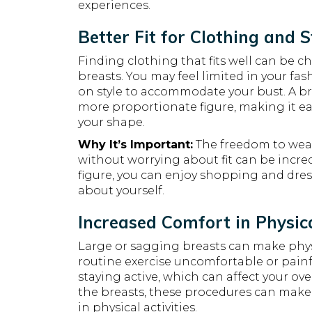
experiences.
Better Fit for Clothing and S
Finding clothing that fits well can be 
breasts. You may feel limited in your f
on style to accommodate your bust. A bre
more proportionate figure, making it easi
your shape.
Why It’s Important:
The freedom to wear 
without worrying about fit can be incr
figure, you can enjoy shopping and dres
about yourself.
Increased Comfort in Physica
Large or sagging breasts can make physic
routine exercise uncomfortable or painf
staying active, which can affect your over
the breasts, these procedures can make
in physical activities.