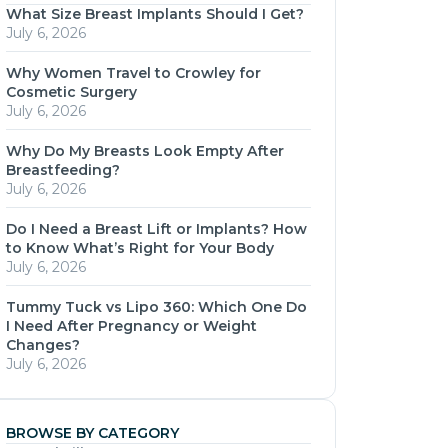
What Size Breast Implants Should I Get?
July 6, 2026
Why Women Travel to Crowley for
Cosmetic Surgery
July 6, 2026
Why Do My Breasts Look Empty After
Breastfeeding?
July 6, 2026
Do I Need a Breast Lift or Implants? How
to Know What’s Right for Your Body
July 6, 2026
Tummy Tuck vs Lipo 360: Which One Do
I Need After Pregnancy or Weight
Changes?
July 6, 2026
BROWSE BY CATEGORY