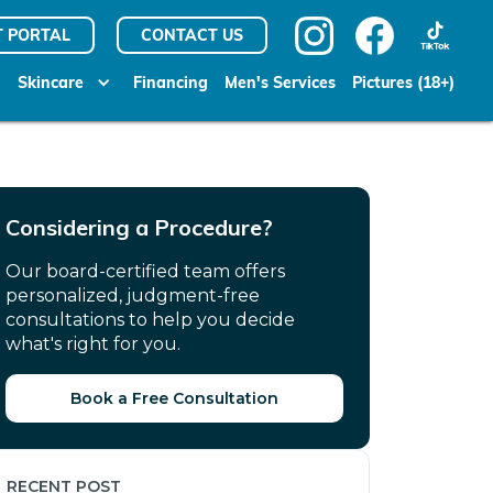
T PORTAL
CONTACT US
Skincare
Financing
Men's Services
Pictures (18+)
Considering a Procedure?
Our board-certified team offers
personalized, judgment-free
consultations to help you decide
what's right for you.
Book a Free Consultation
RECENT POST