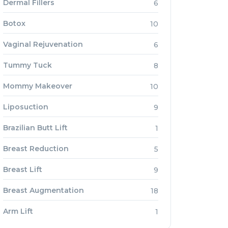
Dermal Fillers
6
Botox
10
Vaginal Rejuvenation
6
Tummy Tuck
8
Mommy Makeover
10
Liposuction
9
Brazilian Butt Lift
1
Breast Reduction
5
Breast Lift
9
Breast Augmentation
18
Arm Lift
1