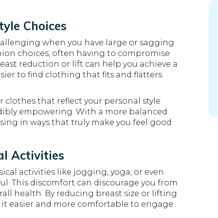
tyle Choices
challenging when you have large or sagging
ashion choices, often having to compromise
ast reduction or lift can help you achieve a
er to find clothing that fits and flatters
clothes that reflect your personal style
edibly empowering. With a more balanced
sing in ways that truly make you feel good
l Activities
al activities like jogging, yoga, or even
ul. This discomfort can discourage you from
all health. By reducing breast size or lifting
 it easier and more comfortable to engage