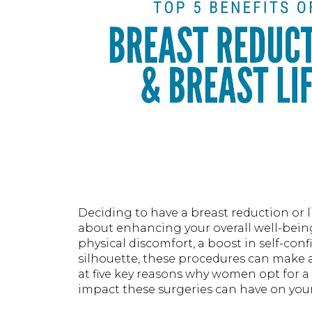
Deciding to have a breast reduction or l
about enhancing your overall well-being
physical discomfort, a boost in self-con
silhouette, these procedures can make a 
at five key reasons why women opt for a 
impact these surgeries can have on your 