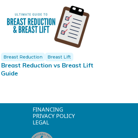
Breast Reduction
Breast Lift
Breast Reduction vs Breast Lift
Guide
FINANCING
PRIVACY POLICY
LEGAL