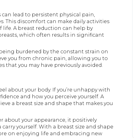
can lead to persistent physical pain,
. This discomfort can make daily activities
of life. A breast reduction can help by
reasts, which often results in significant
eing burdened by the constant strain on
eve you from chronic pain, allowing you to
es that you may have previously avoided.
feel about your body. If you’re unhappy with
onfidence and how you perceive yourself. A
hieve a breast size and shape that makes you
 about your appearance, it positively
carry yourself. With a breast size and shape
 more on enjoying life and embracing new