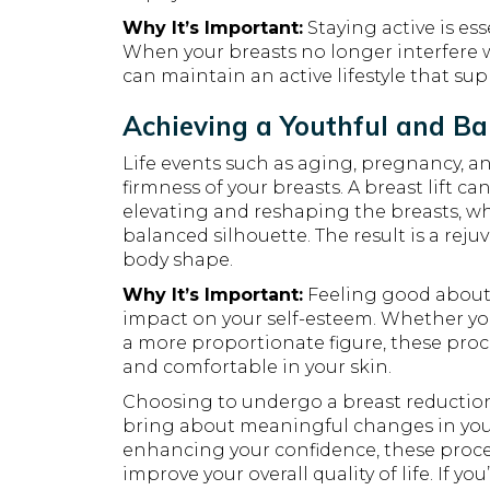
Why It’s Important:
Staying active is ess
When your breasts no longer interfere wi
can maintain an active lifestyle that su
Achieving a Youthful and B
Life events such as aging, pregnancy, 
firmness of your breasts. A breast lift 
elevating and reshaping the breasts, wh
balanced silhouette. The result is a reju
body shape.
Why It’s Important:
Feeling good about
impact on your self-esteem. Whether you
a more proportionate figure, these pro
and comfortable in your skin.
Choosing to undergo a breast reduction o
bring about meaningful changes in your 
enhancing your confidence, these proce
improve your overall quality of life. If yo