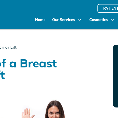
PATIEN
Home
Our Services
Cosmetics
n or Lift
of a Breast
t