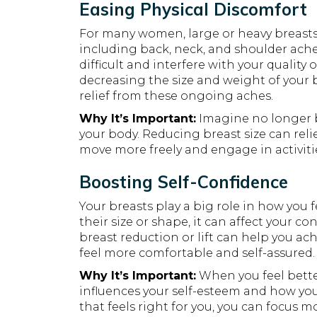
Easing Physical Discomfort
For many women, large or heavy breasts 
including back, neck, and shoulder aches
difficult and interfere with your quality 
decreasing the size and weight of your b
relief from these ongoing aches.
Why It’s Important:
Imagine no longer b
your body. Reducing breast size can reli
move more freely and engage in activiti
Boosting Self-Confidence
Your breasts play a big role in how you 
their size or shape, it can affect your c
breast reduction or lift can help you ac
feel more comfortable and self-assured.
Why It’s Important:
When you feel better
influences your self-esteem and how you 
that feels right for you, you can focus