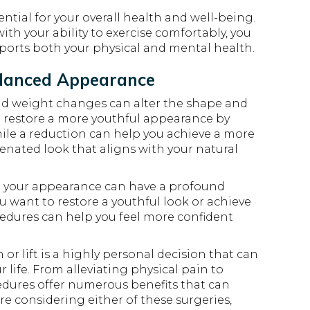
ential for your overall health and well-being.
th your ability to exercise comfortably, you
pports both your physical and mental health.
alanced Appearance
and weight changes can alter the shape and
can restore a more youthful appearance by
ile a reduction can help you achieve a more
venated look that aligns with your natural
 your appearance can have a profound
 want to restore a youthful look or achieve
cedures can help you feel more confident
r lift is a highly personal decision that can
life. From alleviating physical pain to
dures offer numerous benefits that can
u’re considering either of these surgeries,