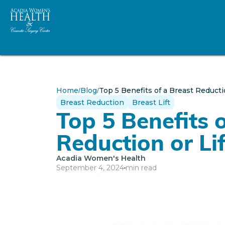
Home
Blog
Top 5 Benefits of a Breast Reductio
/
/
Breast Reduction
Breast Lift
Top 5 Benefits 
Reduction or Lif
Acadia Women's Health
September 4, 2024
min read