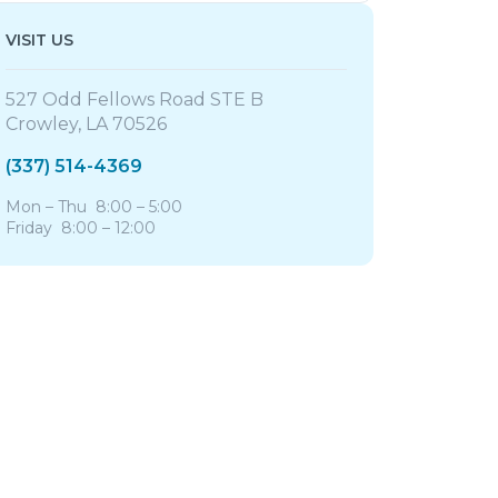
VISIT US
527 Odd Fellows Road STE B
Crowley, LA 70526
(337) 514-4369
Mon – Thu 8:00 – 5:00
Friday 8:00 – 12:00