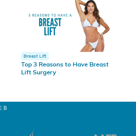
Breast Lift
Top 3 Reasons to Have Breast
Lift Surgery
E B