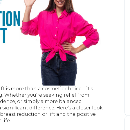
ift is more than a cosmetic choice—it's
. Whether you’re seeking relief from
fidence, or simply a more balanced
significant difference. Here’s a closer look
breast reduction or lift and the positive
life.