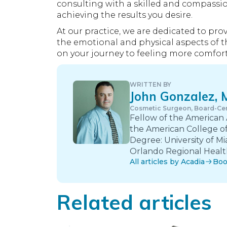
consulting with a skilled and compassio
achieving the results you desire.
At our practice, we are dedicated to pr
the emotional and physical aspects of t
on your journey to feeling more comfort
WRITTEN BY
John Gonzalez,
Cosmetic Surgeon, Board-Cer
Fellow of the American
the American College of
Degree: University of Mi
Orlando Regional Health
All articles by Acadia
Boo
Related articles