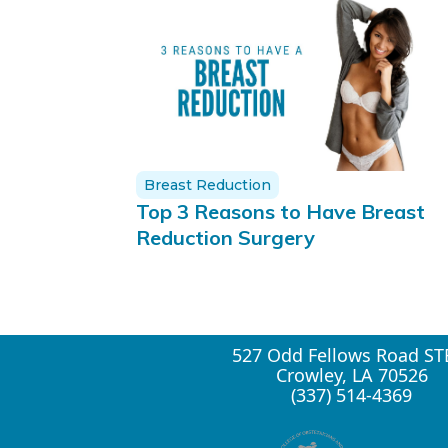
Breast Reduction
Top 3 Reasons to Have Breast
Reduction Surgery
527 Odd Fellows Road ST
Crowley, LA 70526
(337) 514-4369