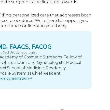
nate surgeon is the first step towards
oviding personalized care that addresses both
hese procedures. We’re here to support you
able and confident in your body.
 MD, FAACS, FACOG
tified Urogynecologist
 Academy of Cosmetic Surgeons; Fellow of
 Obstetricians and Gynecologists. Medical
ami School of Medicine; Residency:
care System as Chief Resident.
k a consultation