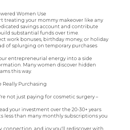
mpowered Women Use
art treating your mommy makeover like any
edicated savings account and contribute
uild substantial funds over time.
ect work bonuses, birthday money, or holiday
ad of splurging on temporary purchases
ur entrepreneurial energy into a side
nsformation. Many women discover hidden
ams this way.
e Really Purchasing
u're not just paying for cosmetic surgery –
ead your investment over the 20-30+ years
costs less than many monthly subscriptions you
, connection, and joy you'll rediscover with