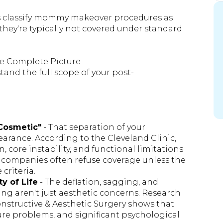
ans classify mommy makeover procedures as
they're typically not covered under standard
e Complete Picture
and the full scope of your post-
"Cosmetic"
- That separation of your
arance. According to the Cleveland Clinic,
, core instability, and functional limitations
ce companies often refuse coverage unless the
 criteria.
y of Life
- The deflation, sagging, and
ng aren't just aesthetic concerns. Research
onstructive & Aesthetic Surgery shows that
ure problems, and significant psychological