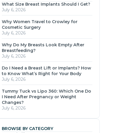
What Size Breast Implants Should I Get?
July 6, 2026
Why Women Travel to Crowley for
Cosmetic Surgery
July 6, 2026
Why Do My Breasts Look Empty After
Breastfeeding?
July 6, 2026
Do I Need a Breast Lift or Implants? How
to Know What’s Right for Your Body
July 6, 2026
Tummy Tuck vs Lipo 360: Which One Do
I Need After Pregnancy or Weight
Changes?
July 6, 2026
BROWSE BY CATEGORY