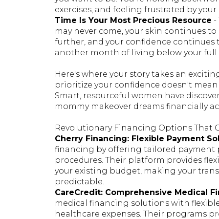
exercises, and feeling frustrated by your 
Time Is Your Most Precious Resource
-
may never come, your skin continues to 
further, and your confidence continues 
another month of living below your full 
Here's where your story takes an excitin
prioritize your confidence doesn't mean
Smart, resourceful women have discove
mommy makeover dreams financially ac
Revolutionary Financing Options That
Cherry Financing: Flexible Payment So
financing by offering tailored payment 
procedures. Their platform provides fle
your existing budget, making your tra
predictable.
CareCredit: Comprehensive Medical F
medical financing solutions with flexibl
healthcare expenses. Their programs pr