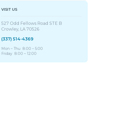
VISIT US
527 Odd Fellows Road STE B
Crowley, LA 70526
(337) 514-4369
Mon – Thu 8:00 – 5:00
Friday 8:00 – 12:00