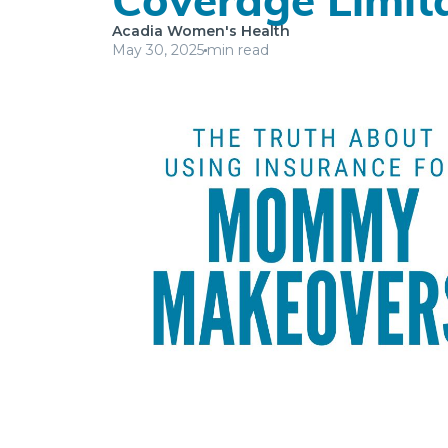
Acadia Women's Health
May 30, 2025
min read