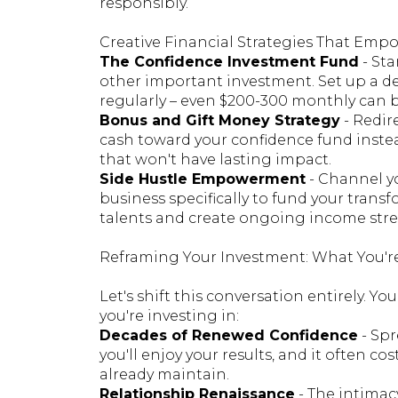
responsibly.
Creative Financial Strategies That E
The Confidence Investment Fund
- St
other important investment. Set up a d
regularly – even $200-300 monthly can b
Bonus and Gift Money Strategy
- Redir
cash toward your confidence fund inste
that won't have lasting impact.
Side Hustle Empowerment
- Channel yo
business specifically to fund your tra
talents and create ongoing income stre
Reframing Your Investment: What You'r
Let's shift this conversation entirely. Yo
you're investing in:
Decades of Renewed Confidence
- Spr
you'll enjoy your results, and it often 
already maintain.
Relationship Renaissance
- The intimacy