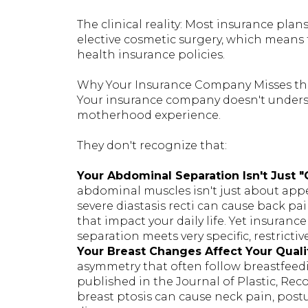
The clinical reality: Most insurance pl
elective cosmetic surgery, which means 
health insurance policies.
Why Your Insurance Company Misses th
Your insurance company doesn't underst
motherhood experience.
They don't recognize that:
Your Abdominal Separation Isn't Just 
abdominal muscles isn't just about appe
severe diastasis recti can cause back pain
that impact your daily life. Yet insuran
separation meets very specific, restrictive
Your Breast Changes Affect Your Qualit
asymmetry that often follow breastfeedi
published in the Journal of Plastic, Rec
breast ptosis can cause neck pain, post