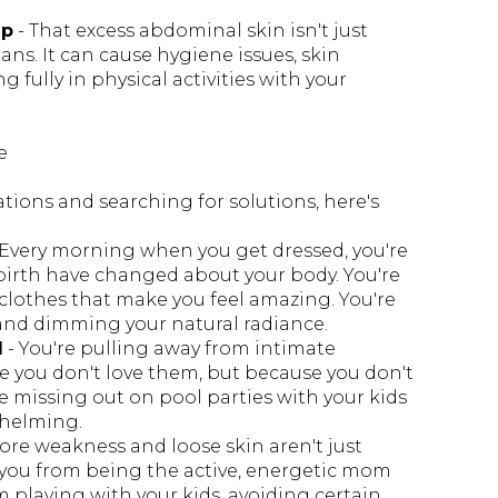
ep
- That excess abdominal skin isn't just
ans. It can cause hygiene issues, skin
 fully in physical activities with your
e
tions and searching for solutions, here's
 Every morning when you get dressed, you're
irth have changed about your body. You're
 clothes that make you feel amazing. You're
, and dimming your natural radiance.
d
- You're pulling away from intimate
 you don't love them, but because you don't
re missing out on pool parties with your kids
whelming.
core weakness and loose skin aren't just
 you from being the active, energetic mom
 playing with your kids, avoiding certain