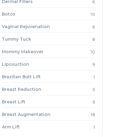
Dermal Fillers
6
Botox
10
Vaginal Rejuvenation
6
Tummy Tuck
8
Mommy Makeover
10
Liposuction
9
Brazilian Butt Lift
1
Breast Reduction
5
Breast Lift
9
Breast Augmentation
18
Arm Lift
1