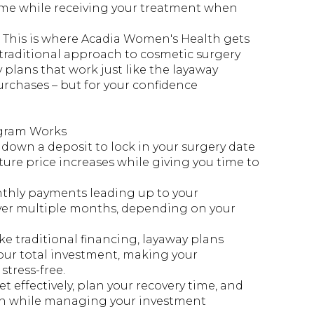
ime while receiving your treatment when
 This is where Acadia Women's Health gets
e traditional approach to cosmetic surgery
 plans that work just like the layaway
rchases – but for your confidence
gram Works
 down a deposit to lock in your surgery date
ture price increases while giving you time to
thly payments leading up to your
ver multiple months, depending on your
ke traditional financing, layaway plans
ur total investment, making your
tress-free.
t effectively, plan your recovery time, and
ion while managing your investment