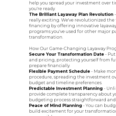
help you spread your investment over t
you're ready.
The Brilliant Layaway Plan Revolution
-
really exciting. We've revolutionized th
financing by offering innovative layaway
programs you've used for other major pu
transformation.
How Our Game-Changing Layaway Pro
Secure Your Transformation Date
- Put
and pricing, protecting yourself from fu
prepare financially.
Flexible Payment Schedule
- Make mon
procedure, spreading the investment o
budget and timeline preferences.
Predictable Investment Planning
- Unli
provide complete transparency about yo
budgeting process straightforward and s
Peace of Mind Planning
- You can budge
build excitement for your transformat