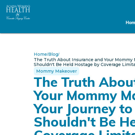
Hom
Home
Blog
/
/
The Truth About Insurance and Your Mommy 
Shouldn't Be Held Hostage by Coverage Limit
Mommy Makeover
The Truth Abou
Your Mommy M
Your Journey to
Shouldn't Be H
Coverage Limit