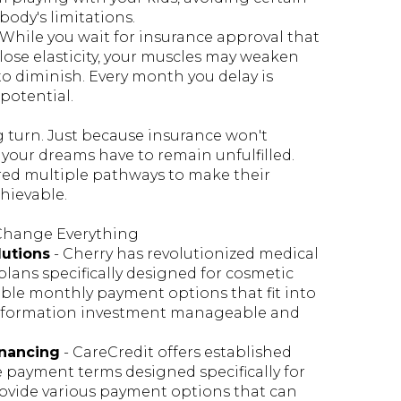
body's limitations.
 While you wait for insurance approval that
lose elasticity, your muscles may weaken
to diminish. Every month you delay is
potential.
g turn. Just because insurance won't
 your dreams have to remain unfulfilled.
red multiple pathways to make their
hievable.
 Change Everything
lutions
- Cherry has revolutionized medical
plans specifically designed for cosmetic
xible monthly payment options that fit into
nsformation investment manageable and
inancing
- CareCredit offers established
e payment terms designed specifically for
ovide various payment options that can