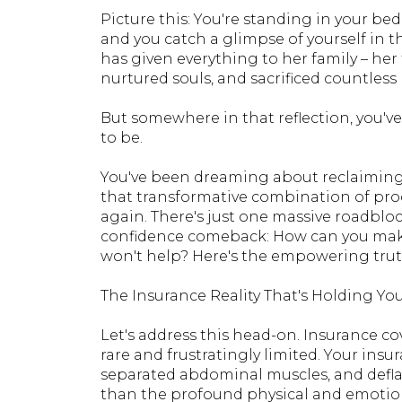
Picture this: You're standing in your bed
and you catch a glimpse of yourself in 
has given everything to her family – her t
nurtured souls, and sacrificed countless 
But somewhere in that reflection, you'v
to be.
You've been dreaming about reclaimin
that transformative combination of proc
again. There's just one massive roadbl
confidence comeback: How can you make
won't help? Here's the empowering trut
The Insurance Reality That's Holding Yo
Let's address this head-on. Insurance 
rare and frustratingly limited. Your ins
separated abdominal muscles, and defla
than the profound physical and emotion