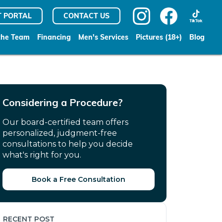
T PORTAL
CONTACT US
the Team
Financing
Men's Services
Pictures (18+)
Blog
Considering a Procedure?
Our board-certified team offers
personalized, judgment-free
consultations to help you decide
what's right for you.
Book a Free Consultation
RECENT POST