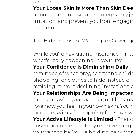
distress.
Your Loose Skin Is More Than Skin De
about fitting into your pre-pregnancy je
irritation, and prevent you from engaging
children.
The Hidden Cost of Waiting for Coverag
While you're navigating insurance limita
what's really happening in your life:
Your Confidence Is Diminishing Daily
-
reminded of what pregnancy and childb
shopping for clothes to hide instead of
avoiding mirrors, declining invitations
Your Relationships Are Being Impacte
moments with your partner, not because
love how you feel in your own skin. You'
because swimsuit shopping feels over
Your Active Lifestyle Is Limited
- That 
cosmetic concerns – they're preventing
you want to be. You're holding back from