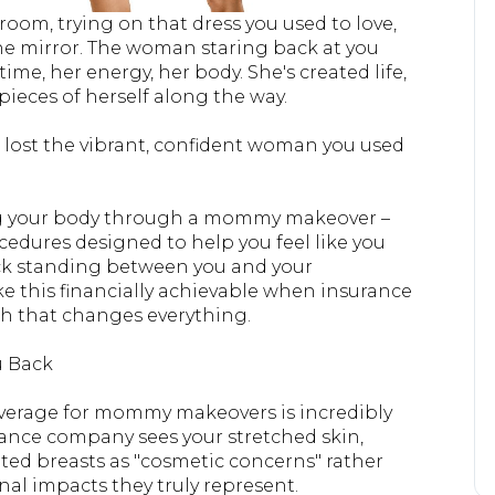
room, trying on that dress you used to love,
the mirror. The woman staring back at you
ime, her energy, her body. She's created life,
pieces of herself along the way.
e lost the vibrant, confident woman you used
g your body through a mommy makeover –
edures designed to help you feel like you
ock standing between you and your
 this financially achievable when insurance
h that changes everything.
u Back
coverage for mommy makeovers is incredibly
urance company sees your stretched skin,
ted breasts as "cosmetic concerns" rather
al impacts they truly represent.