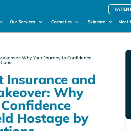
PATIEN
e
Our Services
Cosmetics
Skincare
Meet 
Makeover: Why Your Journey to Confidence
ations
t Insurance and
akeover: Why
 Confidence
eld Hostage by
ations