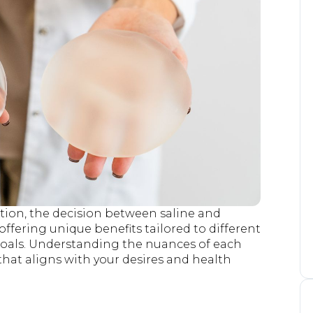
on, the decision between saline and
 offering unique benefits tailored to different
 goals. Understanding the nuances of each
hat aligns with your desires and health