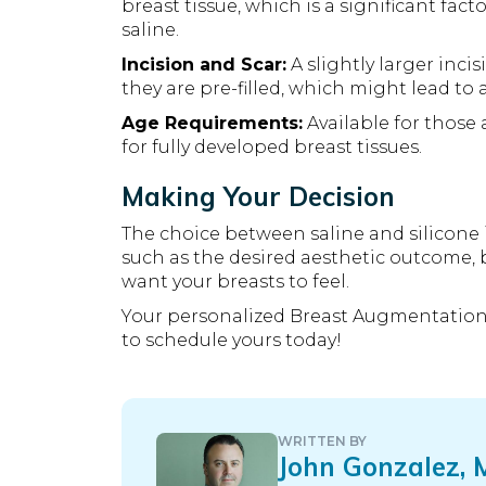
breast tissue, which is a significant fa
saline.
Incision and Scar:
A slightly larger inci
they are pre-filled, which might lead to 
Age Requirements:
Available for those 
for fully developed breast tissues.
Making Your Decision
The choice between saline and silicone 
such as the desired aesthetic outcome,
want your breasts to feel.
Your personalized Breast Augmentation
to schedule yours today!
WRITTEN BY
John Gonzalez,