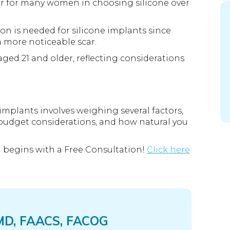
ctor for many women in choosing silicone over
sion is needed for silicone implants since
a more noticeable scar.
aged 21 and older, reflecting considerations
implants involves weighing several factors,
 budget considerations, and how natural you
 begins with a Free Consultation!
Click here
 MD, FAACS, FACOG