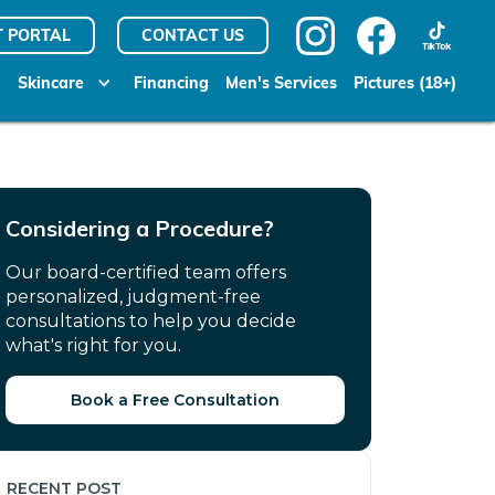
T PORTAL
CONTACT US
Skincare
Financing
Men's Services
Pictures (18+)
Considering a Procedure?
Our board-certified team offers
personalized, judgment-free
consultations to help you decide
what's right for you.
Book a Free Consultation
RECENT POST