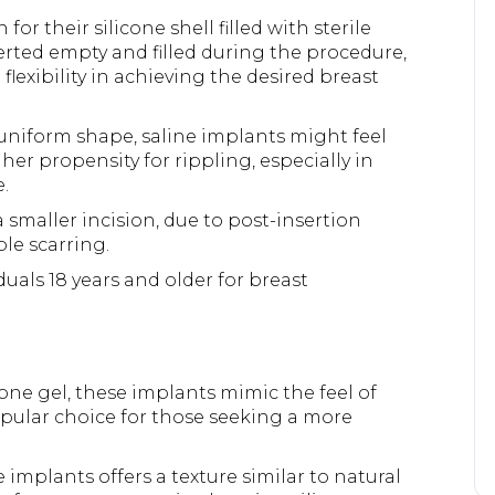
or their silicone shell filled with sterile
nserted empty and filled during the procedure,
flexibility in achieving the desired breast
uniform shape, saline implants might feel
her propensity for rippling, especially in
.
 smaller incision, due to post-insertion
ble scarring.
uals 18 years and older for breast
cone gel, these implants mimic the feel of
opular choice for those seeking a more
 implants offers a texture similar to natural