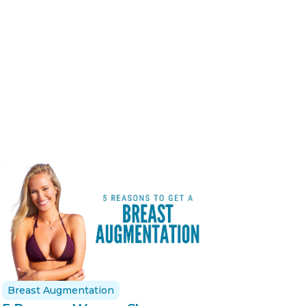
Breast Augmentation