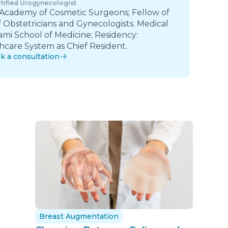
tified Urogynecologist
 Academy of Cosmetic Surgeons; Fellow of
 Obstetricians and Gynecologists. Medical
ami School of Medicine; Residency:
care System as Chief Resident.
k a consultation
Breast Augmentation