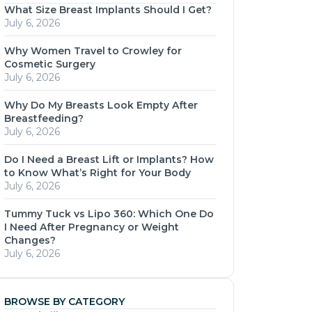
What Size Breast Implants Should I Get?
July 6, 2026
Why Women Travel to Crowley for
Cosmetic Surgery
July 6, 2026
Why Do My Breasts Look Empty After
Breastfeeding?
July 6, 2026
Do I Need a Breast Lift or Implants? How
to Know What’s Right for Your Body
July 6, 2026
Tummy Tuck vs Lipo 360: Which One Do
I Need After Pregnancy or Weight
Changes?
July 6, 2026
BROWSE BY CATEGORY