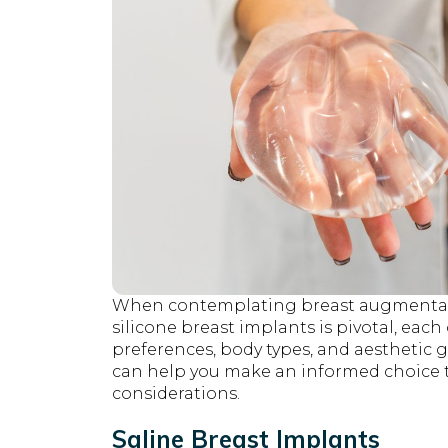
When contemplating breast augmentati
silicone breast implants is pivotal, each
preferences, body types, and aesthetic
can help you make an informed choice t
considerations.
Saline Breast Implants