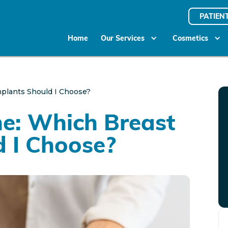
PATIEN
Home
Our Services
Cosmetics
Implants Should I Choose?
one: Which Breast
d I Choose?