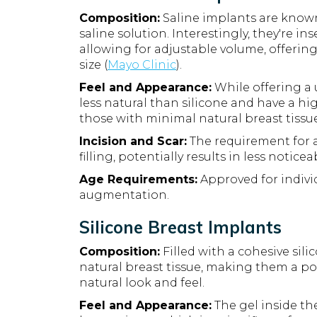
Composition:
Saline implants are known f
saline solution. Interestingly, they're i
allowing for adjustable volume, offering 
size (
Mayo Clinic
).
Feel and Appearance:
While offering a 
less natural than silicone and have a hig
those with minimal natural breast tissue
Incision and Scar:
The requirement for a
filling, potentially results in less noticea
Age Requirements:
Approved for individ
augmentation.
Silicone Breast Implants
Composition:
Filled with a cohesive sili
natural breast tissue, making them a p
natural look and feel.
Feel and Appearance:
The gel inside the