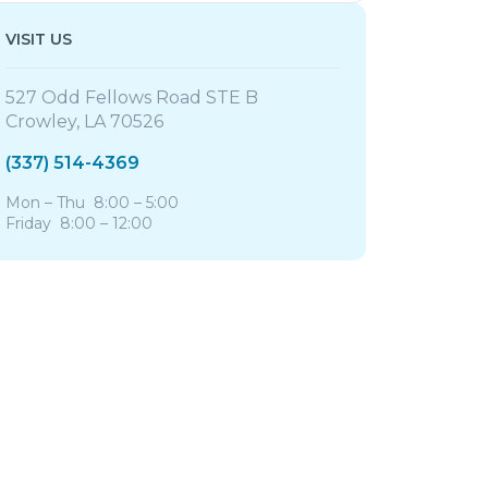
VISIT US
527 Odd Fellows Road STE B
Crowley, LA 70526
(337) 514-4369
Mon – Thu 8:00 – 5:00
Friday 8:00 – 12:00