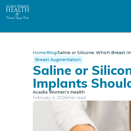
Home
Blog
Saline or Silicone: Which Breast 
/
/
Breast Augmentation
Saline or Silic
Implants Shoul
Acadia Women's Health
February 4, 2026
min read