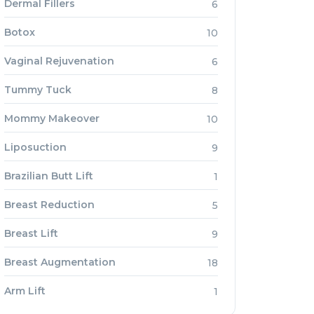
Dermal Fillers
6
Botox
10
Vaginal Rejuvenation
6
Tummy Tuck
8
Mommy Makeover
10
Liposuction
9
Brazilian Butt Lift
1
Breast Reduction
5
Breast Lift
9
Breast Augmentation
18
Arm Lift
1