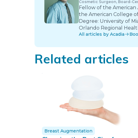
Cosmetic Surgeon, Board-Cer
Fellow of the American
the American College of
Degree: University of Mi
Orlando Regional Health
All articles by Acadia
Boo
Related articles
Breast Augmentation