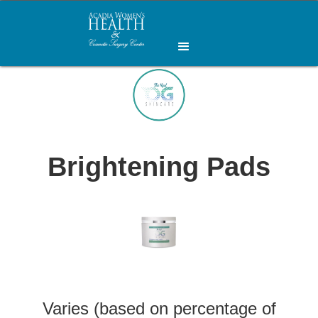
Brightening Pads
Varies (based on percentage of