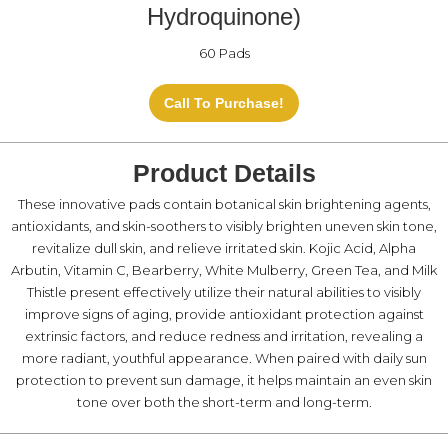
Hydroquinone)
60 Pads
Call To Purchase!
Product Details
These innovative pads contain botanical skin brightening agents,
antioxidants, and skin-soothers to visibly brighten uneven skin tone,
revitalize dull skin, and relieve irritated skin. Kojic Acid, Alpha
Arbutin, Vitamin C, Bearberry, White Mulberry, Green Tea, and Milk
Thistle present effectively utilize their natural abilities to visibly
improve signs of aging, provide antioxidant protection against
extrinsic factors, and reduce redness and irritation, revealing a
more radiant, youthful appearance. When paired with daily sun
protection to prevent sun damage, it helps maintain an even skin
tone over both the short-term and long-term.