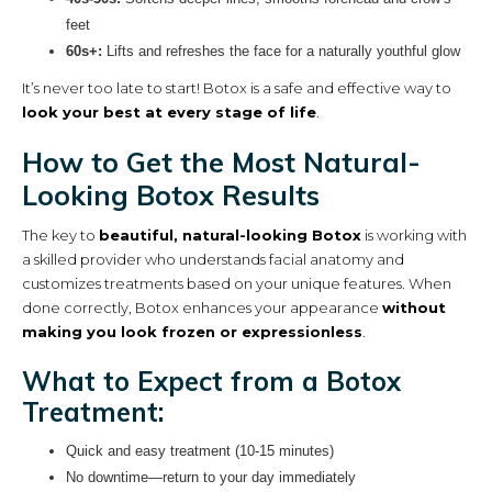
feet
60s+:
Lifts and refreshes the face for a naturally youthful glow
It’s never too late to start! Botox is a safe and effective way to
look your best at every stage of life
.
How to Get the Most Natural-
Looking Botox Results
The key to
beautiful, natural-looking Botox
is working with
a skilled provider who understands facial anatomy and
customizes treatments based on your unique features. When
done correctly, Botox enhances your appearance
without
making you look frozen or expressionless
.
What to Expect from a Botox
Treatment:
Quick and easy treatment (10-15 minutes)
No downtime—return to your day immediately