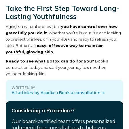
Take the First Step Toward Long-
Lasting Youthfulness
Aging is a natural process, but
you have control over how
gracefully you do it
. Whether you’re in your 20s and looking
to prevent wrinkles, or in your 40s+ and ready to refresh your
look, Botox is an
easy, effective way to maintain
youthful, glowing skin
.
Ready to see what Botox can do for you?
Book a
consultation today and start your journey to smoother,
younger-looking skin!
WRITTEN BY
All articles by Acadia
Book a consultation
Considering a Procedure?
Our board-certified team offers personalized,
judgment-free consultations to help you