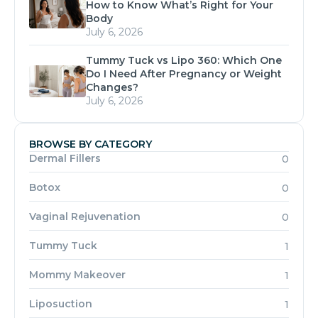
How to Know What’s Right for Your
Body
July 6, 2026
Tummy Tuck vs Lipo 360: Which One
Do I Need After Pregnancy or Weight
Changes?
July 6, 2026
BROWSE BY CATEGORY
Dermal Fillers
0
Botox
0
Vaginal Rejuvenation
0
Tummy Tuck
1
Mommy Makeover
1
Liposuction
1