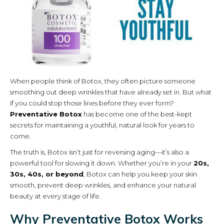
When people think of Botox, they often picture someone
smoothing out deep wrinkles that have already set in. But what
if you could stop those lines before they ever form?
Preventative Botox
has become one of the best-kept
secrets for maintaining a youthful, natural look for years to
come.
The truth is, Botox isn’t just for reversing aging—it’s also a
powerful tool for slowing it down. Whether you’re in your
20s,
30s, 40s, or beyond
, Botox can help you keep your skin
smooth, prevent deep wrinkles, and enhance your natural
beauty at every stage of life.
Why Preventative Botox Works