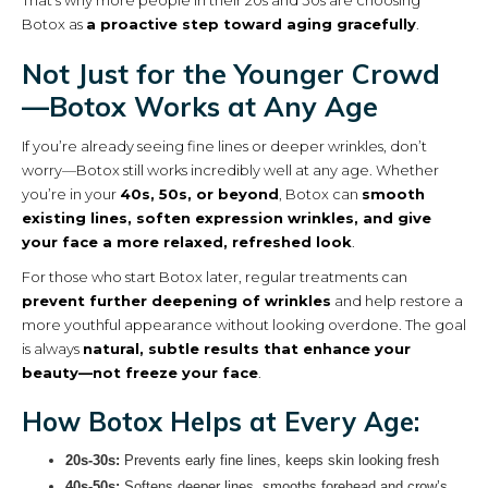
That’s why more people in their 20s and 30s are choosing
Botox as
a proactive step toward aging gracefully
.
Not Just for the Younger Crowd
—Botox Works at Any Age
If you’re already seeing fine lines or deeper wrinkles, don’t
worry—Botox still works incredibly well at any age. Whether
you’re in your
40s, 50s, or beyond
, Botox can
smooth
existing lines, soften expression wrinkles, and give
your face a more relaxed, refreshed look
.
For those who start Botox later, regular treatments can
prevent further deepening of wrinkles
and help restore a
more youthful appearance without looking overdone. The goal
is always
natural, subtle results that enhance your
beauty—not freeze your face
.
How Botox Helps at Every Age:
20s-30s:
Prevents early fine lines, keeps skin looking fresh
40s-50s:
Softens deeper lines, smooths forehead and crow’s