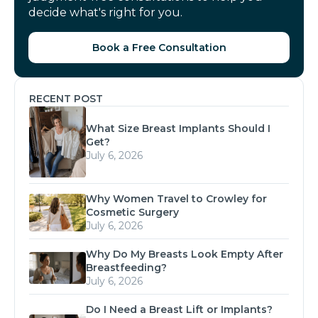
decide what's right for you.
Book a Free Consultation
RECENT POST
What Size Breast Implants Should I
Get?
July 6, 2026
Why Women Travel to Crowley for
Cosmetic Surgery
July 6, 2026
Why Do My Breasts Look Empty After
Breastfeeding?
July 6, 2026
Do I Need a Breast Lift or Implants?