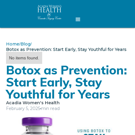
Home
Blog
/
/
Botox as Prevention: Start Early, Stay Youthful for Years
No items found.
Botox as Prevention:
Start Early, Stay
Youthful for Years
Acadia Women's Health
February 5, 2025
min read