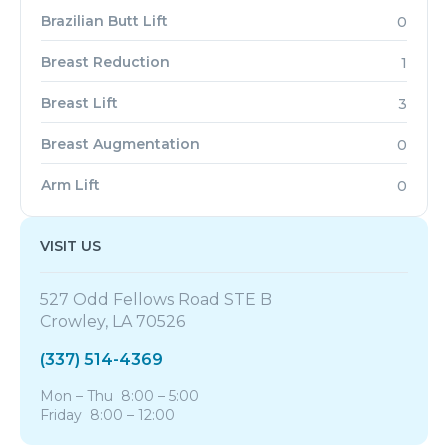
Brazilian Butt Lift
0
Breast Reduction
1
Breast Lift
3
Breast Augmentation
0
Arm Lift
0
VISIT US
527 Odd Fellows Road STE B
Crowley, LA 70526
(337) 514-4369
Mon – Thu 8:00 – 5:00
Friday 8:00 – 12:00