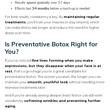
Results appear gradually over 3-7 days
Effects last
3-4 months
before a touch-up is needed
For best results, consistency is key. By
maintaining regular
treatments
, you’ll train your muscles to stay relaxed, which
can make Botox last longer and reduce the need for higher
doses over time.
Is Preventative Botox Right for
You?
If you’ve noticed
fine lines forming when you make
expressions, but they disappear when your face is at
rest
, that’s a good sign you’re a great candidate for
preventative Botox. The sooner you start, the longer you can
maintain your
smooth, youthful look
without needing more
intensive treatments later.
And if you’re already seeing deeper lines? Botox can still work
wonders by
softening wrinkles and preventing further
aging
.