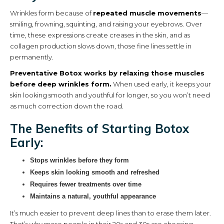
Wrinkles form because of
repeated muscle movements
—
smiling, frowning, squinting, and raising your eyebrows. Over
time, these expressions create creases in the skin, and as
collagen production slows down, those fine lines settle in
permanently.
Preventative Botox works by relaxing those muscles
before deep wrinkles form.
When used early, it keeps your
skin looking smooth and youthful for longer, so you won’t need
as much correction down the road.
The Benefits of Starting Botox
Early:
Stops wrinkles before they form
Keeps skin looking smooth and refreshed
Requires fewer treatments over time
Maintains a natural, youthful appearance
It’s much easier to prevent deep lines than to erase them later.