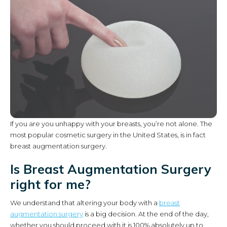
If you are you unhappy with your breasts, you’re not alone. The
most popular cosmetic surgery in the United States, is in fact
breast augmentation surgery.
Is Breast Augmentation Surgery
right for me?
We understand that altering your body with a
breast
augmentation surgery
is a big decision. At the end of the day,
whether you should proceed with it is 100% absolutely up to