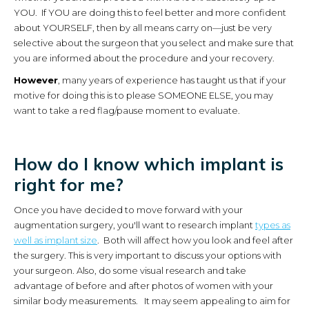
YOU. If YOU are doing this to feel better and more confident
about YOURSELF, then by all means carry on—just be very
selective about the surgeon that you select and make sure that
you are informed about the procedure and your recovery.
However
, many years of experience has taught us that if your
motive for doing this is to please SOMEONE ELSE, you may
want to take a red flag/pause moment to evaluate.
How do I know which implant is
right for me?
Once you have decided to move forward with your
augmentation surgery, you'll want to research implant
types as
well as implant size
. Both will affect how you look and feel after
the surgery. This is very important to discuss your options with
your surgeon. Also, do some visual research and take
advantage of before and after photos of women with your
similar body measurements. It may seem appealing to aim for