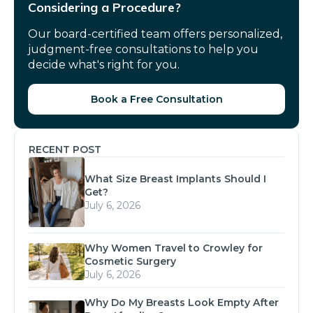
Considering a Procedure?
Our board-certified team offers personalized,
judgment-free consultations to help you
decide what's right for you.
Book a Free Consultation
RECENT POST
What Size Breast Implants Should I
Get?
July 6, 2026
Why Women Travel to Crowley for
Cosmetic Surgery
July 6, 2026
Why Do My Breasts Look Empty After