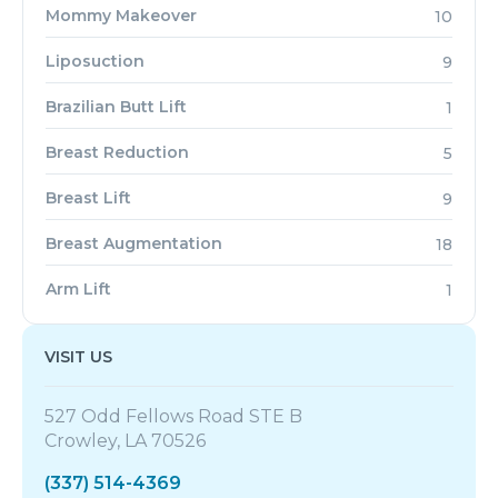
Mommy Makeover
10
Liposuction
9
Brazilian Butt Lift
1
Breast Reduction
5
Breast Lift
9
Breast Augmentation
18
Arm Lift
1
VISIT US
527 Odd Fellows Road STE B
Crowley, LA 70526
(337) 514-4369