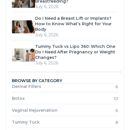
Breastfeeding?
July 6, 2026
Do I Need a Breast Lift or Implants?
How to Know What’s Right for Your
Body
July 6, 2026
Tummy Tuck vs Lipo 360: Which One
Do I Need After Pregnancy or Weight
Changes?
July 6, 2026
BROWSE BY CATEGORY
Dermal Fillers
6
Botox
10
Vaginal Rejuvenation
6
Tummy Tuck
8