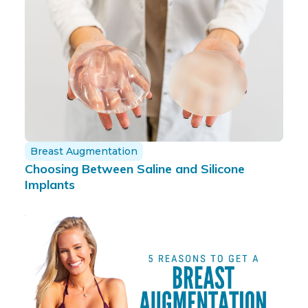
Breast Augmentation
Choosing Between Saline and Silicone
Implants