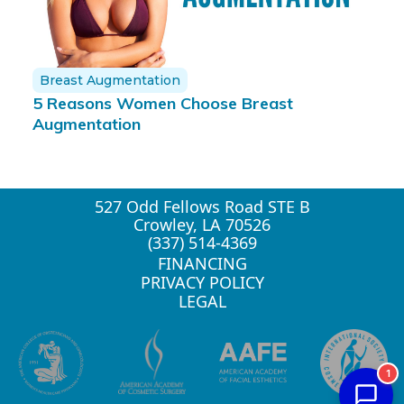
Breast Augmentation
5 Reasons Women Choose Breast
Augmentation
527 Odd Fellows Road STE B
Crowley, LA 70526
(337) 514-4369
FINANCING
PRIVACY POLICY
LEGAL
1