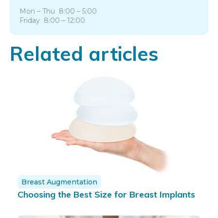
Mon – Thu 8:00 – 5:00
Friday 8:00 – 12:00
Related articles
Breast Augmentation
Choosing the Best Size for Breast Implants