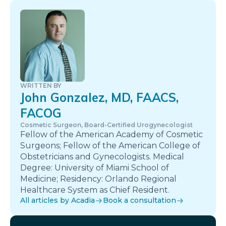
WRITTEN BY
John Gonzalez, MD, FAACS,
FACOG
Cosmetic Surgeon, Board-Certified Urogynecologist
Fellow of the American Academy of Cosmetic
Surgeons; Fellow of the American College of
Obstetricians and Gynecologists. Medical
Degree: University of Miami School of
Medicine; Residency: Orlando Regional
Healthcare System as Chief Resident.
All articles by Acadia
Book a consultation