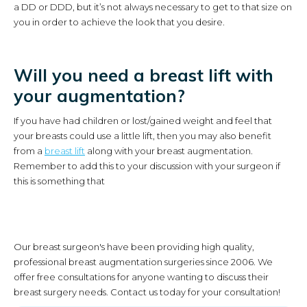
a DD or DDD, but it’s not always necessary to get to that size on
you in order to achieve the look that you desire.
Will you need a breast lift with
your augmentation?
If you have had children or lost/gained weight and feel that
your breasts could use a little lift, then you may also benefit
from a
breast lift
along with your breast augmentation.
Remember to add this to your discussion with your surgeon if
this is something that
Our breast surgeon's have been providing high quality,
professional breast augmentation surgeries since 2006. We
offer free consultations for anyone wanting to discuss their
breast surgery needs. Contact us today for your consultation!