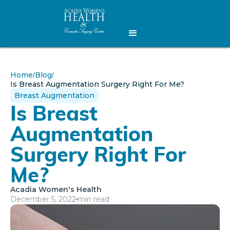
Home
Blog
/
/
Is Breast Augmentation Surgery Right For Me?
Breast Augmentation
Is Breast
Augmentation
Surgery Right For
Me?
Acadia Women's Health
December 5, 2022
min read