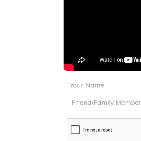
Submitting this info gives Acadia Women's Health th