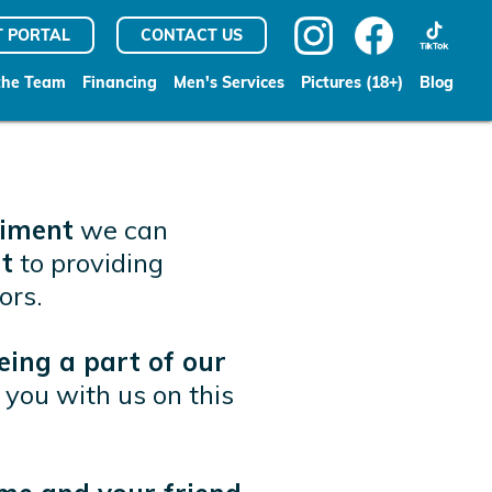
T PORTAL
CONTACT US
the Team
Financing
Men's Services
Pictures (18+)
Blog
liment
we can
t
to providing
ors.
eing a part of our
you with us on this