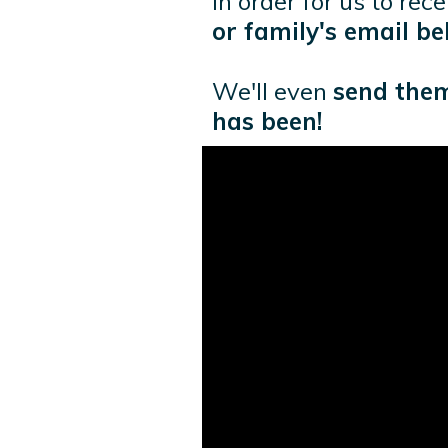
In order for us to rec
or family's email be
We'll even
send them
has been!