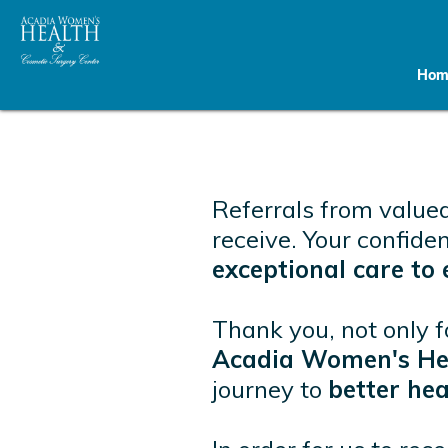
Hom
Referrals from valued
receive. Your confide
exceptional care t
Thank you, not only f
Acadia Women's Hea
journey to
better hea