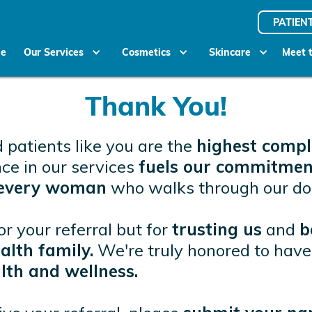
PATIEN
e
Our Services
Cosmetics
Skincare
Meet 
Thank You!
 patients like you are the
highest comp
nce in our services
fuels our commitmen
o every woman
who walks through our do
or your referral but for
trusting us
and
b
lth family.
We're truly honored to have 
lth and wellness.