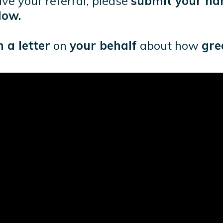
eive your referral, please
submit your na
low.
 a letter
on
your behalf
about how
gre