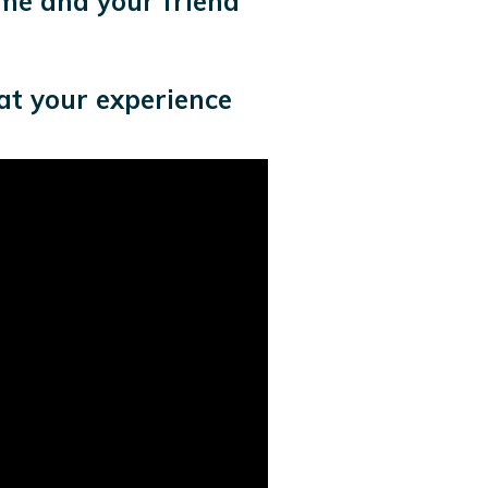
me and your friend
at your experience