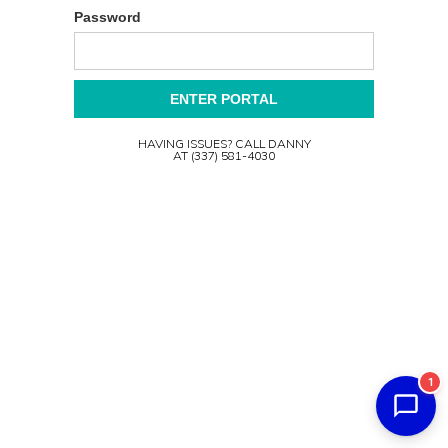
Password
HAVING ISSUES? CALL DANNY
AT (337) 581-4030
1