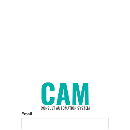
CAM
CONSULT AUTOMATION SYSTEM
Email